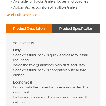
Available for trucks, trailers, buses and coaches
Automatic recognition of multiple trailers
Read Full Description
Product Description
Product Specification
Your benefits
Easy
ContiPressureCheck is quick and easy to install.
Mounting
inside the tyre guarantees high data accuracy.
ContiPressureCheck is compatible with all tyre
brands.
Economical
Driving with the correct air pressure can lead to
significant
fuel savings, increased mileage and maintain the
value of the