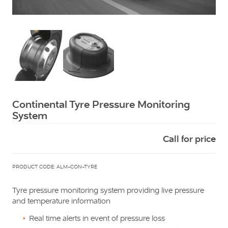
Squarell
Continental Tyre Pressure Monitoring
System
Call for price
PRODUCT CODE: ALM-CON-TYRE
Tyre pressure monitoring system providing live pressure
and temperature information
Real time alerts in event of pressure loss