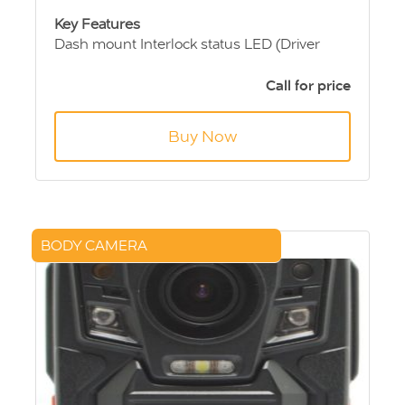
Key Features
Dash mount Interlock status LED (Driver
Change Switch)
GSM module for remote reporting - optional
Call for price
12/24 Volt vehicle operation - selectable
Fast accurate analysis with high specificity to
Buy Now
alcohol
Ergonomic design
Multi Language
BODY CAMERA