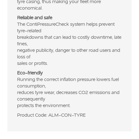
tyre casing, thus making your fleet more
economical.
Reliable and safe
The ContiPressureCheck system helps prevent
tyre-related
breakdowns that can lead to costly downtime, late
fines,
negative publicity, danger to other road users and
loss of
sales or profits.
Eco-friendly
Running the correct inflation pressure lowers fuel
consumption,
reduces tyre wear, decreases CO2 emissions and
consequently
protects the environment.
Product Code: ALM-CON-TYRE