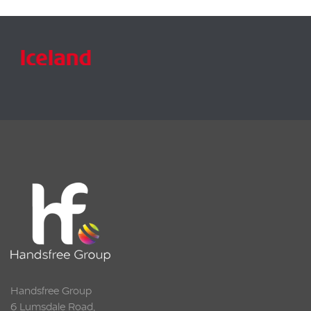
Handsfree Group
6 Lumsdale Road,