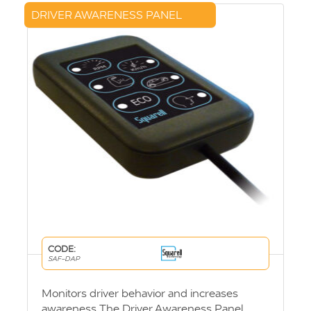
DRIVER AWARENESS PANEL
CODE:
SAF-DAP
Monitors driver behavior and increases
awareness The Driver Awareness Panel