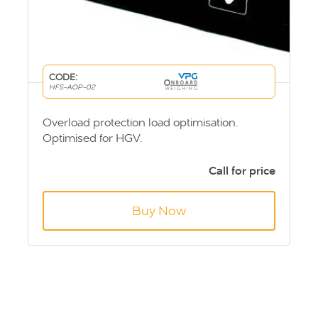
CODE:
HFS-AOP-02
Overload protection load optimisation.
Optimised for HGV.
Call for price
Buy Now