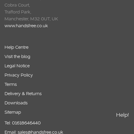
Cobra Court,
Trafford Park,
Manchester, M32 0UT, UK
www.handsfree.co.uk
Help Centre
Visit the blog
Legal Notice
Privacy Policy
Terms
Delivery & Returns
Downloads
Sitemap
Help!
Tel: 01618646440
Email: sales@handsfree.co.uk