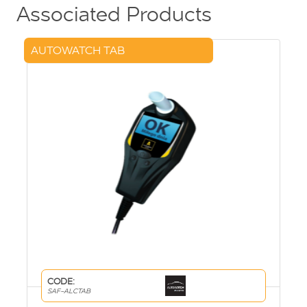
Associated Products
AUTOWATCH TAB
CODE:
SAF-ALCTAB