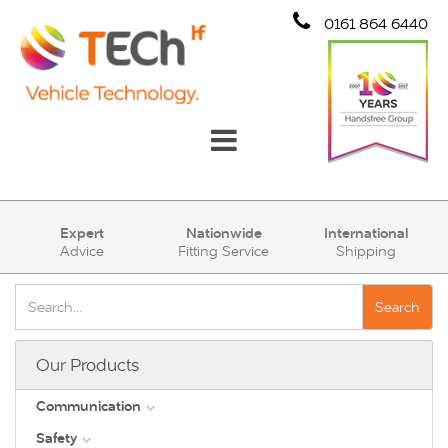
0161 864 6440
Communication
Expert
Nationwide
International
Advice
Fitting Service
Shipping
Safety
Security
Search
Account
Our Products
Cart (0)
Communication
Safety
DAB