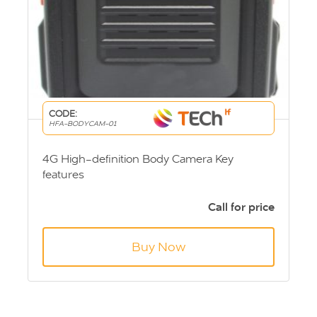
CODE:
HFA-BODYCAM-01
4G High-definition Body Camera Key
features
Video recording
Video capture
Call for price
WiFi link
4G real-time upload
Buy Now