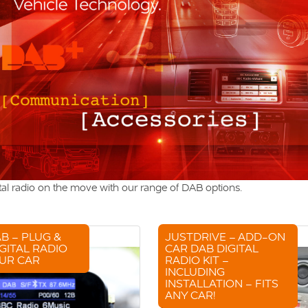
tal radio on the move with our range of DAB options.
B – PLUG &
JUSTDRIVE – ADD-ON
GITAL RADIO
CAR DAB DIGITAL
UR CAR
RADIO KIT –
INCLUDING
INSTALLATION – FITS
ANY CAR!