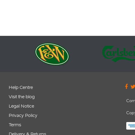
it range: 87.6-107.9MHz.
included in our Retail price.
 Connectors: 3.5mm stereo
utput connecting to car
aux-in (if available).
 display. […]
Help Centre
Visit the blog
Com
Legal Notice
Copy
Privacy Policy
Terms
Delivery & Returns