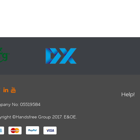
Help!
pany No: 05519584
right ©Handsfree Group 2017. E&OE.