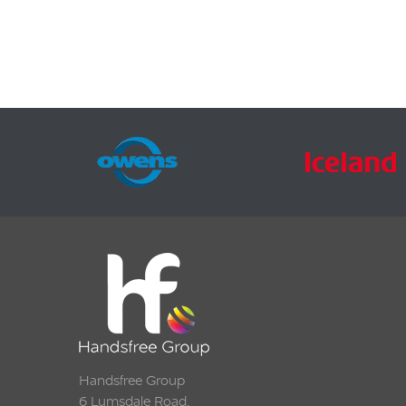
transm
Output
Line o
stereo 
2.4″TFT
Handsfree Group
6 Lumsdale Road,