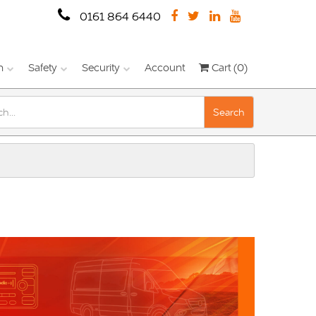
0161 864 6440
n
Safety
Security
Account
Cart (0)
Search