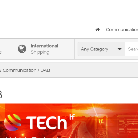
Communicatio
International
e
Shipping
/
Communication
/ DAB
B