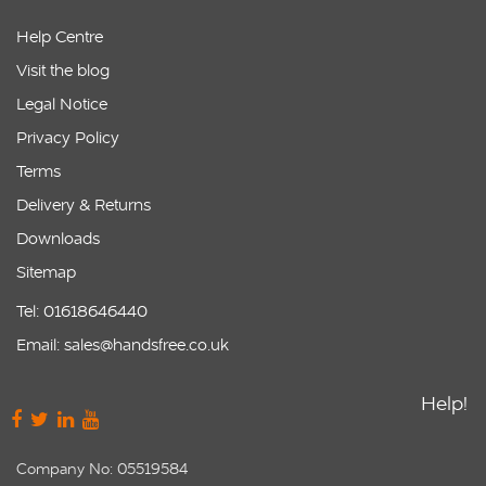
Help Centre
Visit the blog
Legal Notice
Privacy Policy
Terms
Delivery & Returns
Downloads
Sitemap
Tel: 01618646440
Email: sales@handsfree.co.uk
Help!
Company No: 05519584