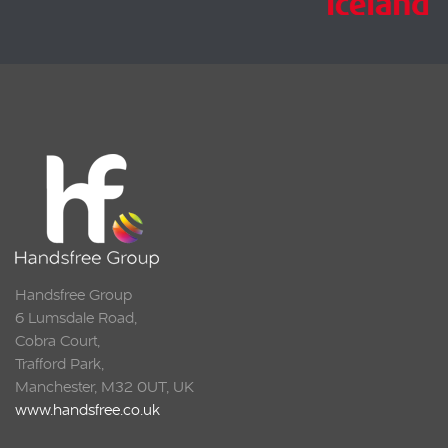
Handsfree Group
6 Lumsdale Road,
Cobra Court,
Trafford Park,
Manchester, M32 0UT, UK
www.handsfree.co.uk