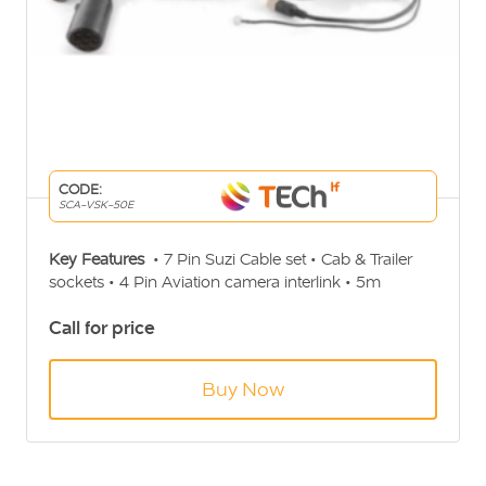
CODE:
SCA-VSK-50E
Key Features
• 7 Pin Suzi Cable set • Cab & Trailer
sockets • 4 Pin Aviation camera interlink • 5m
Aviation extension for Cab • 2 x 20m Aviation
Call for price
extension for Trailer • 2 way camera selector
Buy Now