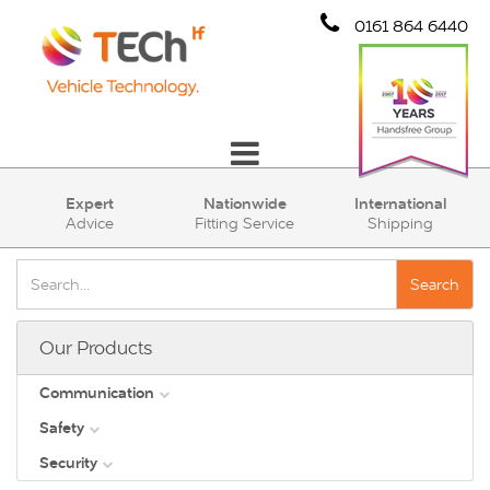
0161 864 6440
Communication
Expert
Nationwide
International
Advice
Fitting Service
Shipping
Safety
Security
Search
Account
Our Products
Cart (0)
Communication
Safety
DAB
Security
View all
Direct Vision Standards - DVS