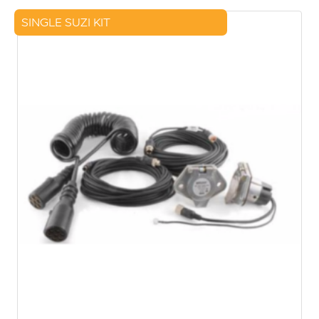
SINGLE SUZI KIT