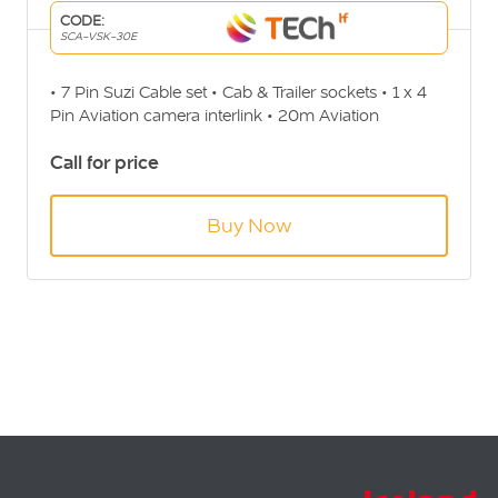
CODE:
SCA-VSK-30E
• 7 Pin Suzi Cable set • Cab & Trailer sockets • 1 x 4
Pin Aviation camera interlink • 20m Aviation
extension for Trailer • 10m Aviation extension for Cab
Call for price
• Coiled cable (4.5m Max)
Buy Now