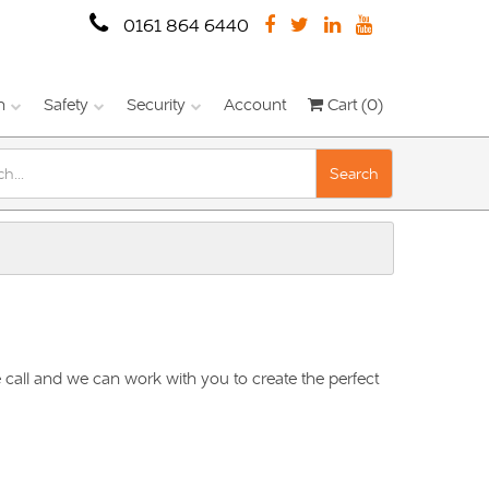
0161 864 6440
n
Safety
Security
Account
Cart (0)
Search
 call and we can work with you to create the perfect