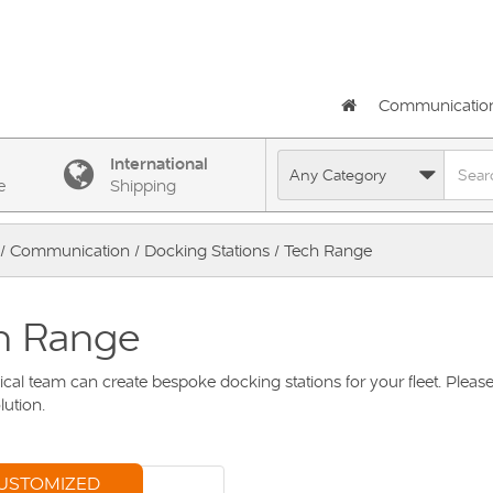
Communicatio
International
e
Shipping
/
Communication
/
Docking Stations
/ Tech Range
h Range
cal team can create bespoke docking stations for your fleet. Please
lution.
USTOMIZED