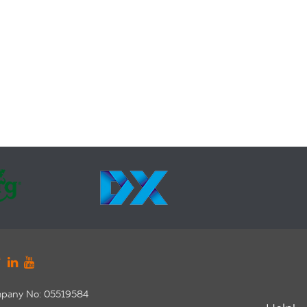
pany No: 05519584