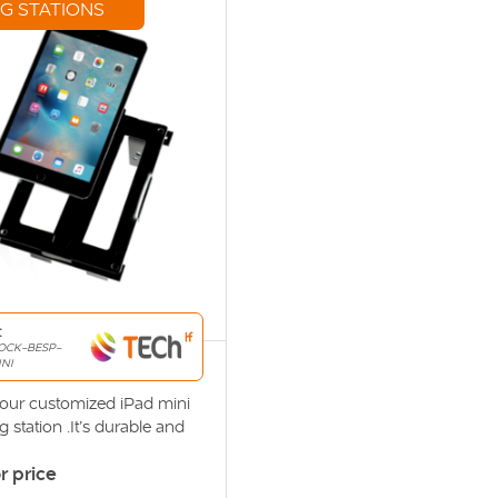
G STATIONS
:
OCK-BESP-
NI
s our customized iPad mini
 station .It’s durable and
 design ensures it can
or price
and the punishment of daily
e docking station’s