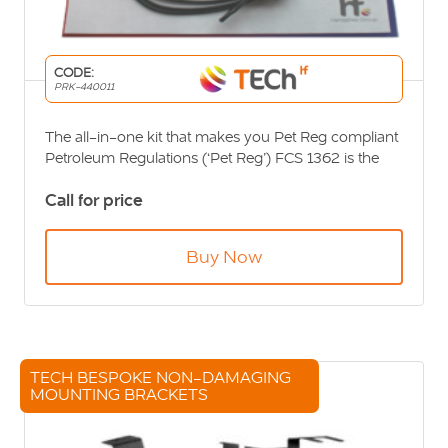
CODE:
PRK-440011
The all-in-one kit that makes you Pet Reg compliant
Petroleum Regulations (‘Pet Reg’) FCS 1362 is the
required standard to which equipment is fitted to all
Call for price
fuel-carrying vehicles and vehicles entering fuel
loading sites. The regulations require fitment of a
communications cut-off switch, certified external
Buy Now
antenna and the installation certification package.
Petroleum Regulation Installation Kit […]
TECH BESPOKE NON-DAMAGING
MOUNTING BRACKETS