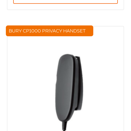
BURY CP1000 PRIVACY HANDSET