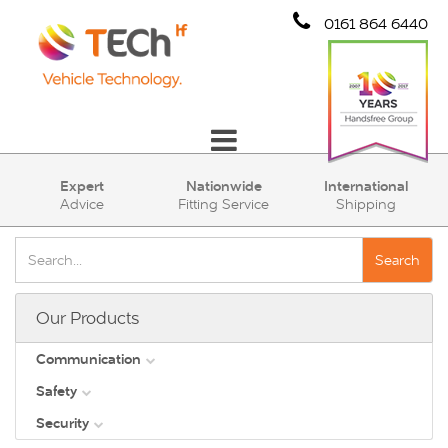
0161 864 6440
Communication
Expert
Nationwide
International
Advice
Fitting Service
Shipping
Safety
Security
Search
Account
Our Products
Cart (0)
Communication
Safety
DAB
Security
View all
Direct Vision Standards - DVS