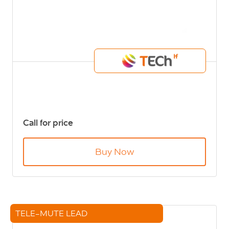
Call for price
Buy Now
TELE-MUTE LEAD