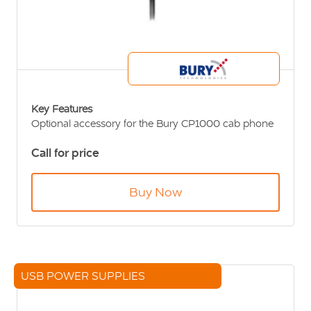
Key Features
Optional accessory for the Bury CP1000 cab phone
Numerous fixing options
Call for price
Buy Now
USB POWER SUPPLIES