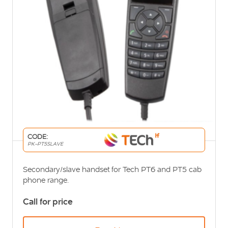
CODE:
PK-PT5SLAVE
Secondary/slave handset for Tech PT6 and PT5 cab
phone range.
Call for price