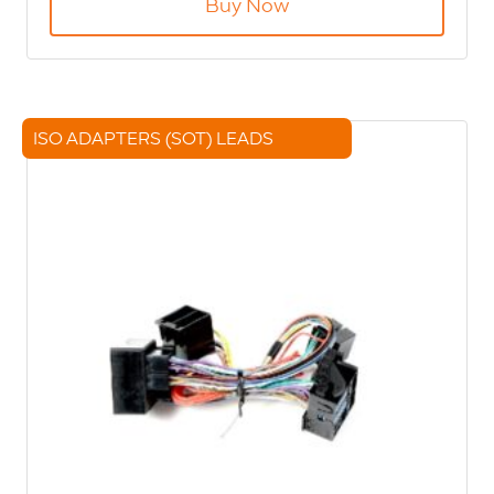
Buy Now
ISO ADAPTERS (SOT) LEADS