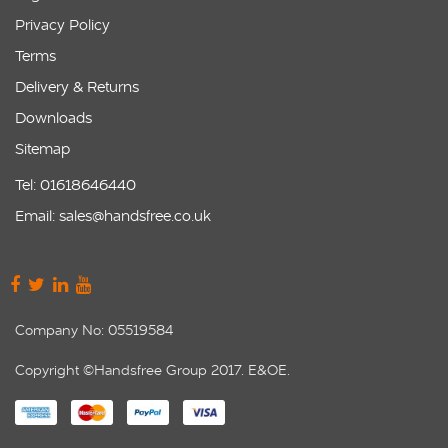
Privacy Policy
Terms
Delivery & Returns
Downloads
Sitemap
Tel: 01618646440
Email: sales@handsfree.co.uk
Company No: 05519584
Copyright ©Handsfree Group 2017. E&OE.