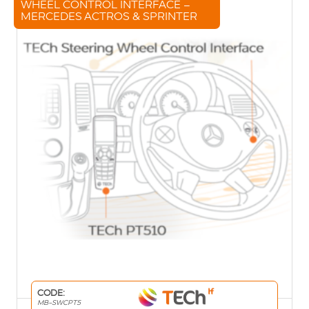
WHEEL CONTROL INTERFACE –
MERCEDES ACTROS & SPRINTER
CODE:
MB-SWCPT5