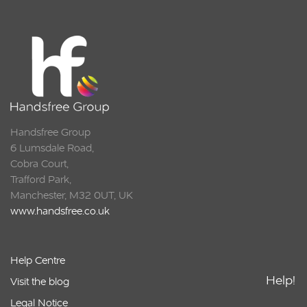
Handsfree Group
6 Lumsdale Road,
Cobra Court,
Trafford Park,
Manchester, M32 0UT, UK
www.handsfree.co.uk
Help Centre
Help!
Visit the blog
Legal Notice