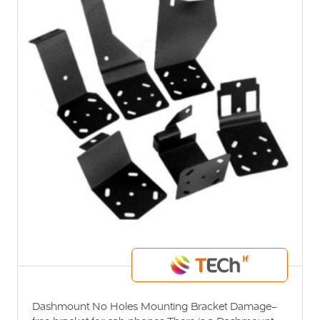
Dashmount No Holes Mounting Bracket Damage-