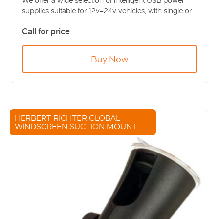
We offer a wide selection of intelligent USB power
supplies suitable for 12v-24v vehicles, with single or
twin USB options in recessed or flush mounted
Call for price
styles, ideal regardless of the space you have
available.
Buy Now
HERBERT RICHTER GLOBAL
WINDSCREEN SUCTION MOUNT