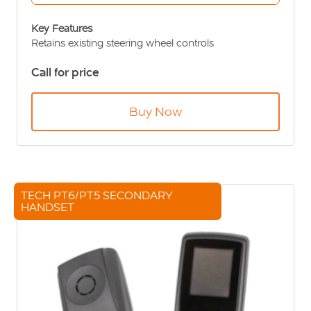
Key Features
Retains existing steering wheel controls
Hands free functionality
Call for price
Clear Voice & Sound Technology TM
12-24v Compatible
SIM remote from handset
Buy Now
User friendly design
TECH PT6/PT5 SECONDARY
HANDSET