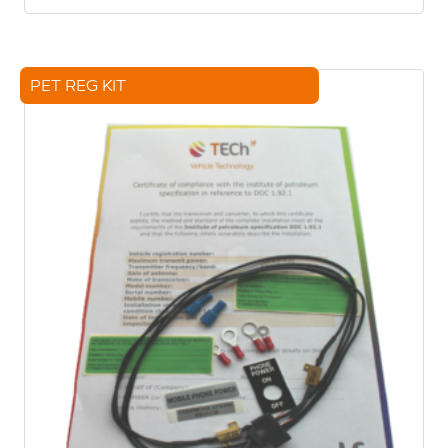
PET REG KIT