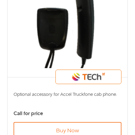
Optional accessory for Accel Truckfone cab phone.
Call for price
Buy Now