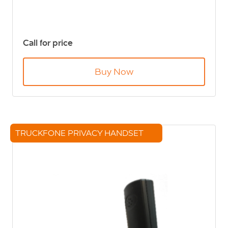
Call for price
Buy Now
TRUCKFONE PRIVACY HANDSET