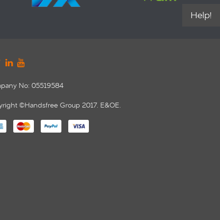
Help!
pany No: 05519584
right ©Handsfree Group 2017. E&OE.