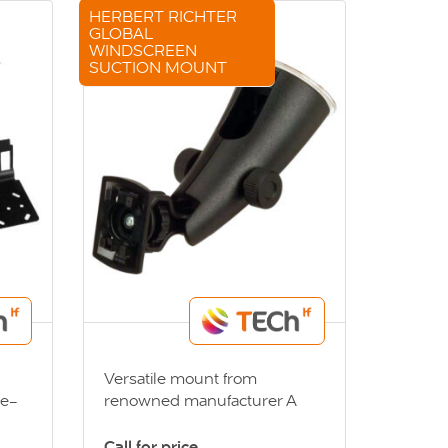
HERBERT RICHTER
GLOBAL
WINDSCREEN
SUCTION MOUNT
Versatile mount from
ge-
renowned manufacturer A
es
specialised mount, utilising
acket
Herbert Richter’s 4-prong
Call for price