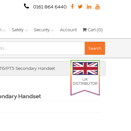
0161 864 6440
n
Safety
Security
Account
Cart (0)
Search
PT6/PT5 Secondary Handset
UK
DISTRIBUTOR
ondary Handset