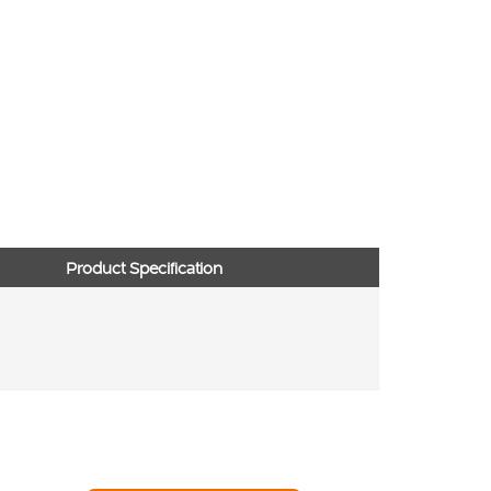
Product Specification