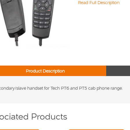
Read Full Description
Product Description
ondary/slave handset for Tech PT6 and PT5 cab phone range.
ociated Products