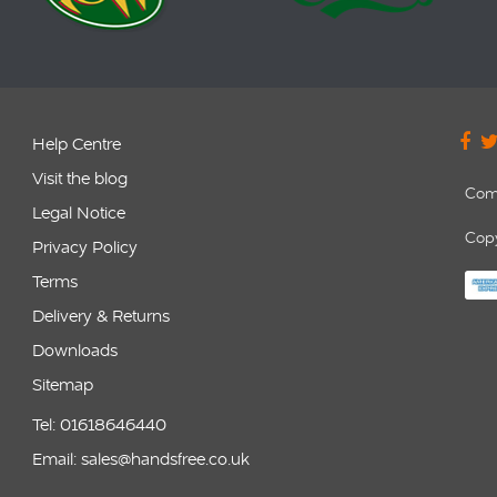
Help Centre
Visit the blog
Com
Legal Notice
Copy
Privacy Policy
Terms
Delivery & Returns
Downloads
Sitemap
Tel: 01618646440
Email: sales@handsfree.co.uk