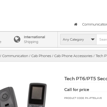
Communicatio
International
e
Shipping
/
Communication
/
Cab Phones
/
Cab Phone Accessories
/ Tech 
Tech PT6/PT5 Sec
Call for price
PRODUCT CODE: PK-PT5SLAVE