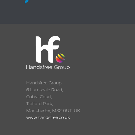
Handsfree Group
6 Lumsdale Road,
Cobra Court,
Trafford Park,
Manchester, M32 0UT, UK
www.handsfree.co.uk