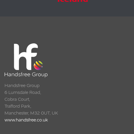
Handsfree Group
6 Lumsdale Road,
Cobra Court,
Trafford Park,
Manchester, M32 0UT, UK
www.handsfree.co.uk