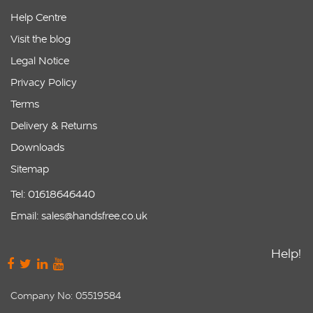
Help Centre
Visit the blog
Legal Notice
Privacy Policy
Terms
Delivery & Returns
Downloads
Sitemap
Tel: 01618646440
Email: sales@handsfree.co.uk
Help!
Company No: 05519584