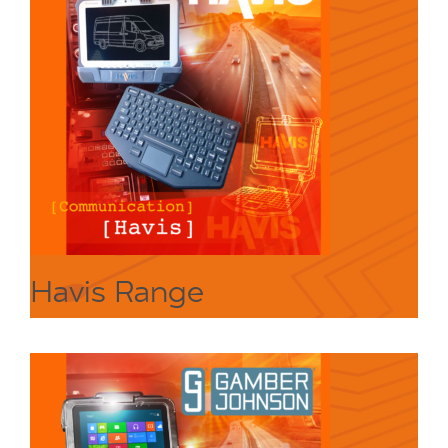
Havis Range