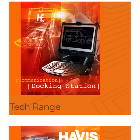
Tech Range