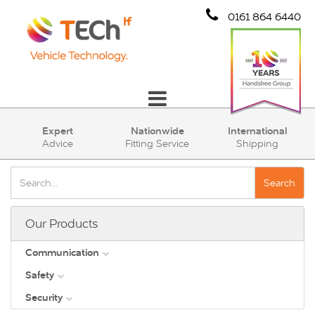
0161 864 6440
Communication
Expert
Nationwide
International
Advice
Fitting Service
Shipping
Safety
Security
Search
Account
Our Products
Cart (0)
Communication
Safety
DAB
Security
View all
Direct Vision Standards - DVS