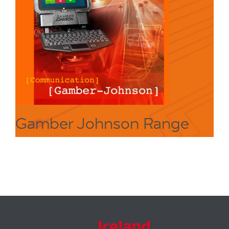
Gamber Johnson Range