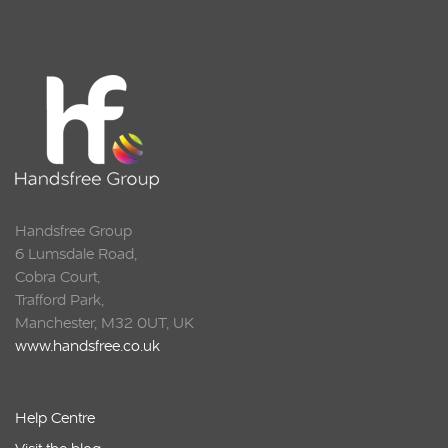
Handsfree Group
6 Lumsdale Road,
Cobra Court,
Trafford Park,
Manchester, M32 0UT, UK
www.handsfree.co.uk
Help Centre