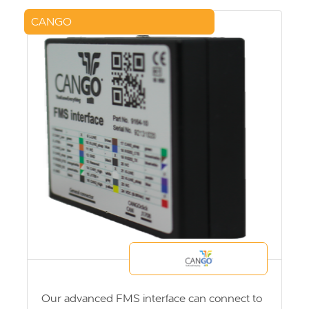
CANGO
Our advanced FMS interface can connect to