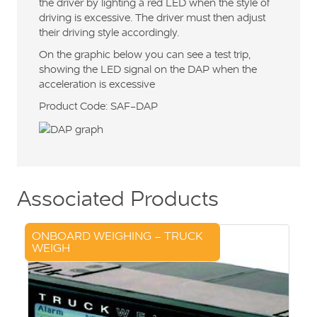
the driver by lighting a red LED when the style of
driving is excessive. The driver must then adjust
their driving style accordingly.
On the graphic below you can see a test trip,
showing the LED signal on the DAP when the
acceleration is excessive
Product Code: SAF-DAP
Associated Products
ONBOARD WEIGHING – TRUCK
WEIGH