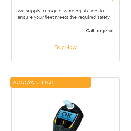
We supply a range of warning stickers to
ensure your fleet meets the required safety
standards. Please call and we can advise on
the warning stickers required for your fleet.
Call for price
Buy Now
AUTOWATCH TAB