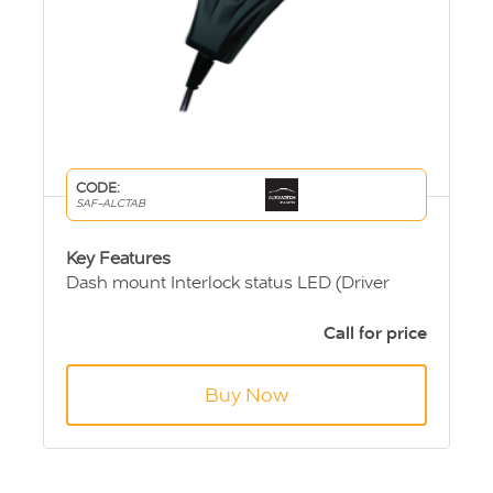
CODE:
SAF-ALCTAB
Key Features
Dash mount Interlock status LED (Driver
Change Switch)
GSM module for remote reporting - optional
Call for price
12/24 Volt vehicle operation - selectable
Fast accurate analysis with high specificity to
Buy Now
alcohol
Ergonomic design
Multi Language