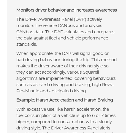
Monitors driver behavior and increases awareness
The Driver Awareness Panel (DVP) actively
monitors the vehicle CANbus and analyses
CANbus data. The DAP calculates and compares
the data against fleet and vehicle performance
standards.
When appropriate, the DAP will signal good or
bad driving behaviour during the trip. This method
makes the driver aware of their driving style so
they can act accordingly. Various Squarell
algorithms are implemented, covering behaviours
such as as harsh driving and braking, high Revs-
Per-Minute and anticipated driving.
Example: Harsh Acceleration and Harsh Braking
With excessive use, like harsh acceleration, the
fuel consumption of a vehicle is up to 6 or 7 times
higher, compared to consumption with a steady
driving style. The Driver Awareness Panel alerts