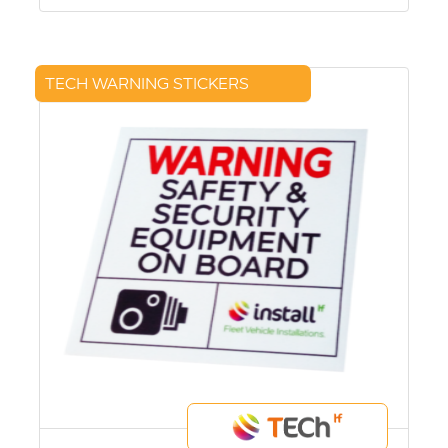
TECH WARNING STICKERS