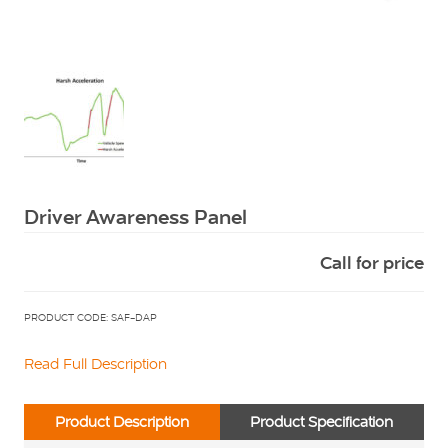
Squarell
Driver Awareness Panel
Call for price
PRODUCT CODE: SAF-DAP
Read Full Description
Product Description
Product Specification