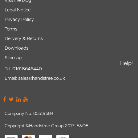
Visit the blog
Legal Notice
Privacy Policy
Terms
Delivery & Returns
Downloads
Sitemap
Help!
Tel: 01618646440
Email: sales@handsfree.co.uk
Company No: 05519584
Copyright ©Handsfree Group 2017. E&OE.