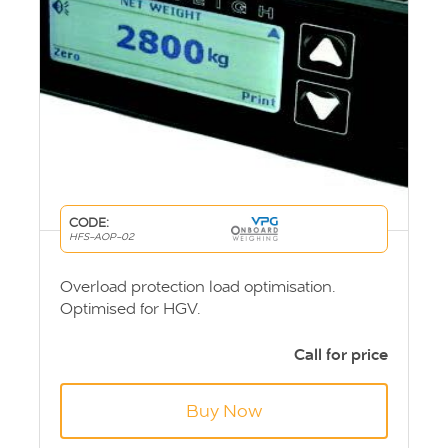
CODE:
HFS-AOP-02
Overload protection load optimisation.
Optimised for HGV.
Call for price
Buy Now