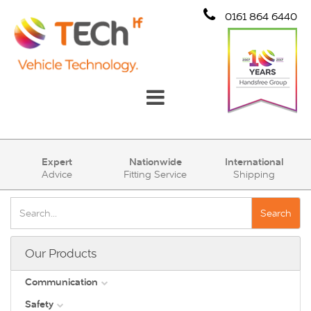
0161 864 6440
Communication
Expert
Nationwide
International
Advice
Fitting Service
Shipping
Safety
Security
Search
Account
Our Products
Cart (0)
Communication
Safety
DAB