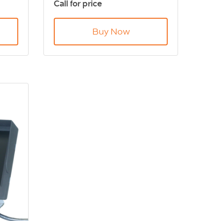
Call for price
.
when turning. DVS Compliant
Buy Now