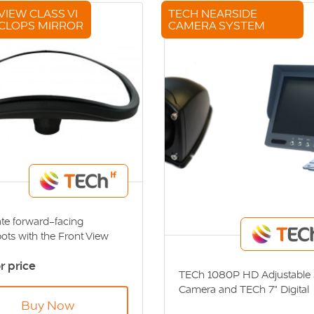
VIEW CLASS VI
TECH NEARSIDE
CLOPS MIRROR
CAMERA SYSTEM
ate forward-facing
ots with the Front View
I Cyclops Mirror. Direct
or price
 Standards - DVS
TECh 1080P HD Adjustable 
iant
Camera and TECh 7" Digital
Colour Monitor. Direct Vision
Buy Now