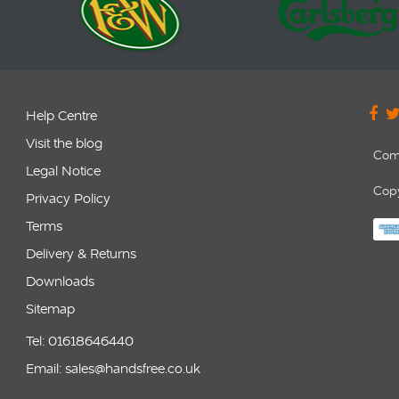
Help Centre
Visit the blog
Com
Legal Notice
Copy
Privacy Policy
Terms
Delivery & Returns
Downloads
Sitemap
Tel: 01618646440
Email: sales@handsfree.co.uk