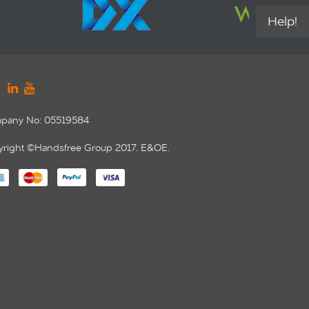
Help!
pany No: 05519584
right ©Handsfree Group 2017. E&OE.