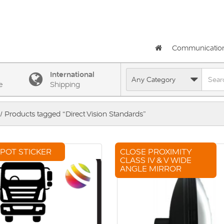
Communicatio
International
e
Shipping
/ Products tagged “Direct Vision Standards”
SPOT STICKER
CLOSE PROXIMITY
CLASS IV & V WIDE
ANGLE MIRROR