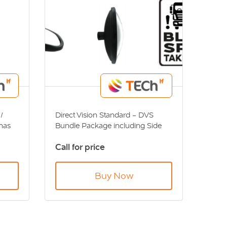
/
Direct Vision Standard - DVS
has
Bundle Package including Side
Camera, Monitor, Sensor System,
Call for price
Left Turn Alarm, VI Mirror, IV & V
VS
Mirror and Blind Spot Sticker.
Buy Now