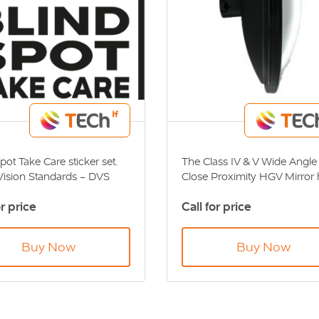
pot Take Care sticker set.
The Class IV & V Wide Angle 
 Vision Standards - DVS
Close Proximity HGV Mirror 
ant
been designed to eliminate
or price
Call for price
blindspots on HGV vehicles.
Direct Vision Standards - D
Compliant.
Buy Now
Buy Now