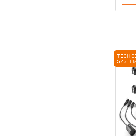
TECH S
SYSTE