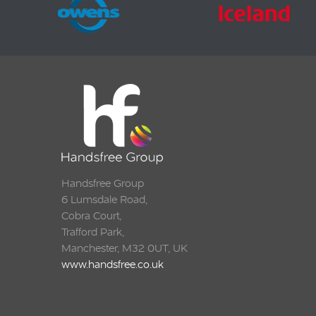
Handsfree Group
6 Lumsdale Road,
Cobra Court,
Trafford Park,
Manchester, M32 0UT, UK
www.handsfree.co.uk