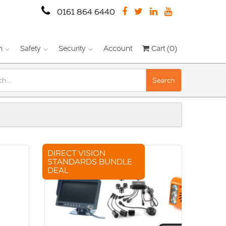
0161 864 6440
n
Safety
Security
Account
Cart (0)
Search
DIRECT VISION
STANDARDS BUNDLE
DEAL