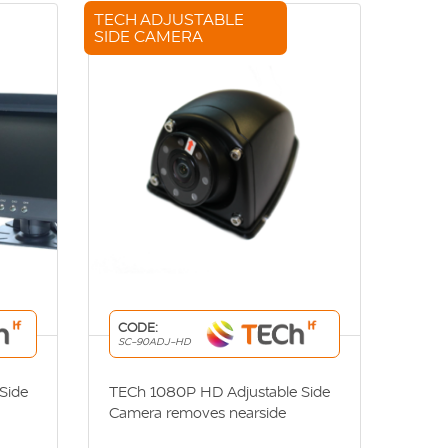
TECH ADJUSTABLE
SIDE CAMERA
CODE:
SC-90ADJ-HD
Side
TECh 1080P HD Adjustable Side
Camera removes nearside
blindspot and increases visibility