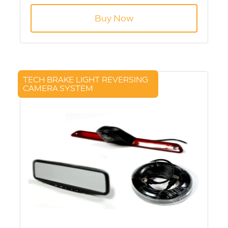
Aviation Connection
Buy Now
TECH BRAKE LIGHT REVERSING
CAMERA SYSTEM