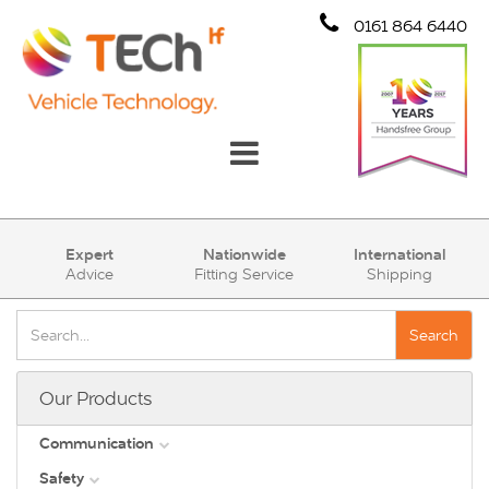
0161 864 6440
Communication
Expert
Nationwide
International
Advice
Fitting Service
Shipping
Safety
Security
Search
Account
Our Products
Cart (0)
Communication
Safety
DAB