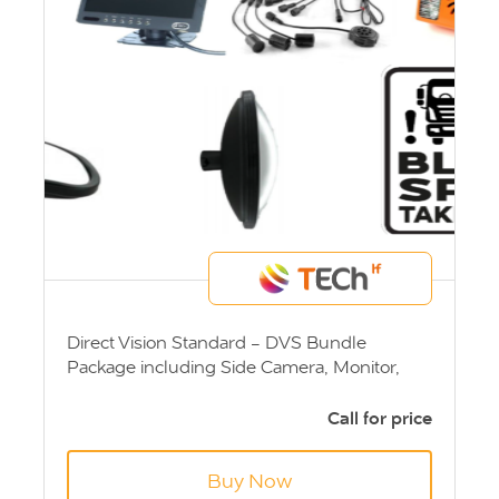
Direct Vision Standard - DVS Bundle
Package including Side Camera, Monitor,
Sensor System, Left Turn Alarm, VI Mirror, IV
& V Mirror and Blind Spot Sticker.
Call for price
Buy Now