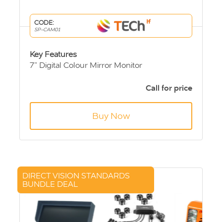
CODE:
SP-CAM01
Key Features
7” Digital Colour Mirror Monitor
Sprinter & Crafter high level brake light
camera.
Call for price
10m Extension Cable
Buy Now
DIRECT VISION STANDARDS
BUNDLE DEAL