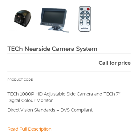
Squarell
TECh Nearside Camera System
Call for price
PRODUCT CODE:
TECh 1080P HD Adjustable Side Camera and TECh 7″
Digital Colour Monitor.
Direct Vision Standards – DVS Compliant.
Read Full Description