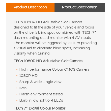
Product Description
Product Specification
TECh 1080P HD Adjustable Side Camera,
designed to fit the side of your vehicle and focus
on the driver’s blind spot, combined with TECh 7″
dash mounting quad monitor with 4 AV inputs.
The monitor will be triggered by left turn providing
a visual aid to eliminate blind spots, increasing
visibility when turning.
TECh 1080P HD Adjustable Side Camera
High-performance Colour CMOS Camera
1080P HD
Sharp & wide-angle view
IP69
Harsh environment tested
Built-in low light 6IR LEDs
TECh 7″ Digital Colour Monitor