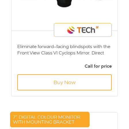
Eliminate forward-facing blindspots with the
Front View Class VI Cyclops Mirror. Direct
Vision Standards - DVS Compliant
Call for price
Buy Now
7″ DIGITAL COLOUR MONITOR
WITH MOUNTING BRACKET