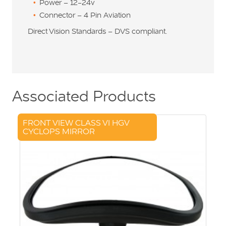
Power – 12-24v
Connector – 4 Pin Aviation
Direct Vision Standards – DVS compliant.
Associated Products
FRONT VIEW CLASS VI HGV
CYCLOPS MIRROR