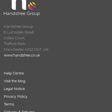
Handsfree Group
6 Lumsdale Road,
Cobra Court,
Trafford Park,
Manchester, M32 0UT, UK
www.handsfree.co.uk
Help Centre
Visit the blog
Legal Notice
Privacy Policy
Terms
Delivery & Returns