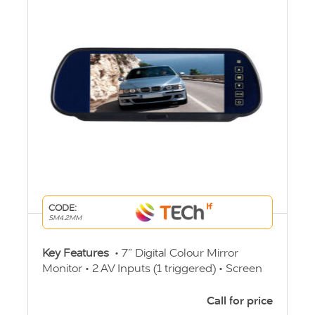
CODE:
SM4.2MM
Key Features
• 7” Digital Colour Mirror
Monitor • 2 AV Inputs (1 triggered) • Screen
Ratio 16:9 • PAL/NTSC auto switching •
Built-in speaker • Viewing Angle
Call for price
60/70/75/75o • 12v-24v Operation • 4 Pin