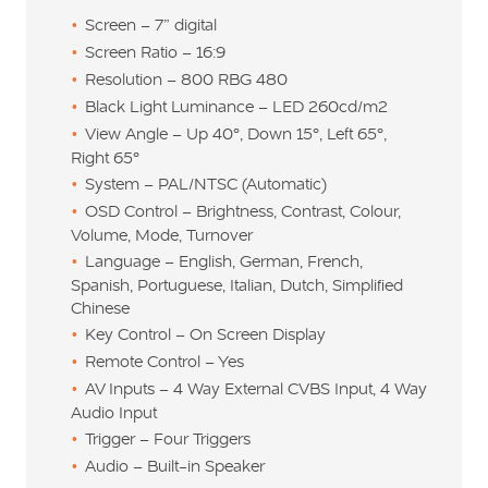
Screen – 7” digital
Screen Ratio – 16:9
Resolution – 800 RBG 480
Black Light Luminance – LED 260cd/m2
View Angle – Up 40°, Down 15°, Left 65°,
Right 65°
System – PAL/NTSC (Automatic)
OSD Control – Brightness, Contrast, Colour,
Volume, Mode, Turnover
Language – English, German, French,
Spanish, Portuguese, Italian, Dutch, Simplified
Chinese
Key Control – On Screen Display
Remote Control – Yes
AV Inputs – 4 Way External CVBS Input, 4 Way
Audio Input
Trigger – Four Triggers
Audio – Built-in Speaker