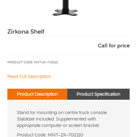
Squarell
Zirkona Shelf
Call for price
PRODUCT CODE: MNT-ZK-702110
Read Full Description
Product Description
Product Specification
Stand for mounting on centre truck console.
Stabilizer included. Supplemented with
appropriate computer or screen bracket.
Product Code: MNT-ZK-702110