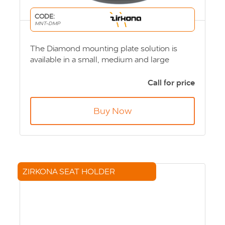
CODE:
MNT-DMP
The Diamond mounting plate solution is
available in a small, medium and large
diamond mounting plate and can be ﬁtted to
either a suction cup and Vesa base. Product
Call for price
Code: MNT-DMP
Buy Now
ZIRKONA SEAT HOLDER