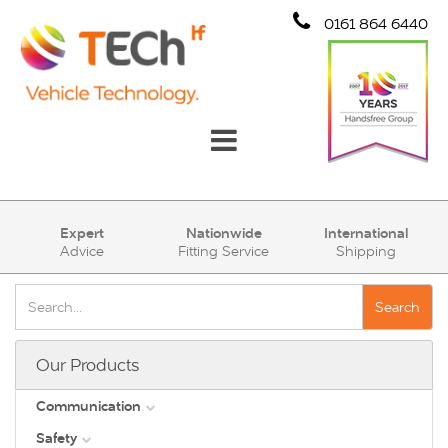
0161 864 6440
Communication
Expert
Nationwide
International
Advice
Fitting Service
Shipping
Safety
Security
Search
Account
Our Products
Cart (0)
Communication
Safety
DAB