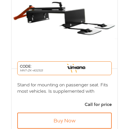
CODE:
MNT-ZK-402515
Stand for mounting on passenger seat. Fits
most vehicles. Is supplemented with
appropriate ball joint and computer or
screen bracket. Product Code: MNT-ZK-
Call for price
402515
Buy Now