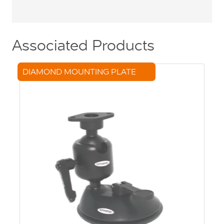
Associated Products
DIAMOND MOUNTING PLATE