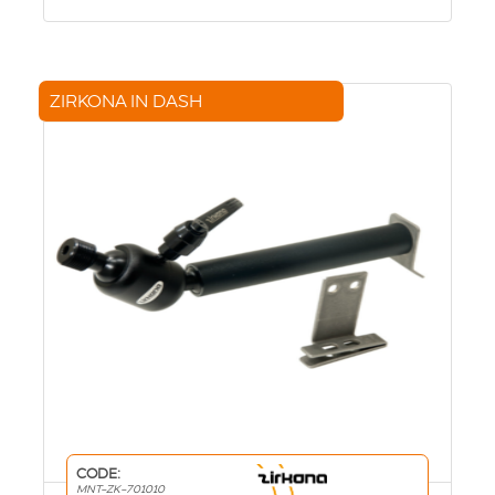
ZIRKONA IN DASH
CODE:
MNT-ZK-701010