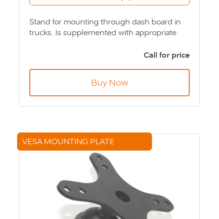
Stand for mounting through dash board in
trucks. Is supplemented with appropriate
computer or screen bracket. Product Code:
MNT-ZK-701010
Call for price
Buy Now
VESA MOUNTING PLATE