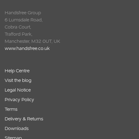
Handsfree Group
6 Lumsdale Road,
Cobra Court,
Trafford Park,
Manchester, M32 0UT, UK
www.handsfree.co.uk
Help Centre
Visit the blog
Legal Notice
Privacy Policy
Terms
Delivery & Returns
Downloads
Sitemap