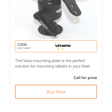
CODE:
MNT-MMP
The Vesa mounting plate is the perfect
solution for mounting tablets in your fleet
vehicles. Available in small, medium and
large solutions. Product Code: MNT-MMP
Call for price
Buy Now