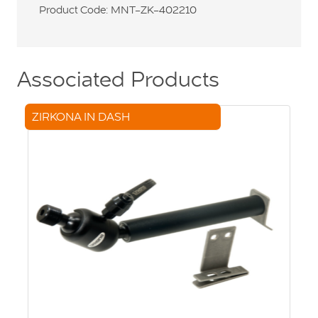
Product Code: MNT-ZK-402210
Associated Products
ZIRKONA IN DASH