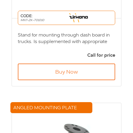
CODE:
MNT-ZK-701010
Stand for mounting through dash board in
trucks. Is supplemented with appropriate
computer or screen bracket. Product Code:
MNT-ZK-701010
Call for price
Buy Now
ANGLED MOUNTING PLATE