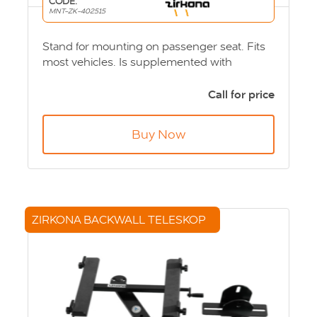
CODE:
MNT-ZK-402515
Stand for mounting on passenger seat. Fits
most vehicles. Is supplemented with
appropriate ball joint and computer or
screen bracket. Product Code: MNT-ZK-
Call for price
402515
Buy Now
ZIRKONA BACKWALL TELESKOP