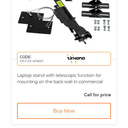
CODE:
MNT-ZK-401820
Laptop stand with telescopic function for
mounting on the back wall in commercial
vehicles. You fold down the computer when
you use it and fold it away when driving. The
Call for price
arm is locked in upright position. Product
Code: MNT-ZK-401820
Buy Now