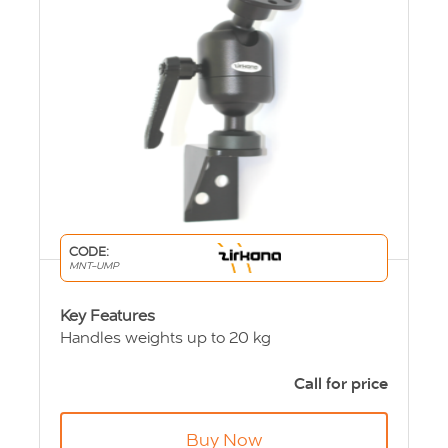
CODE:
MNT-UMP
Key Features
Handles weights up to 20 kg
Adjustable in 360 degrees with 135 degree
tilt
Call for price
Modular design
Wall mounted
Buy Now