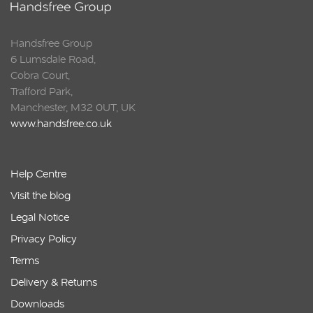
Handsfree Group
6 Lumsdale Road,
Cobra Court,
Trafford Park,
Manchester, M32 0UT, UK
www.handsfree.co.uk
Help Centre
Visit the blog
Legal Notice
Privacy Policy
Terms
Delivery & Returns
Downloads