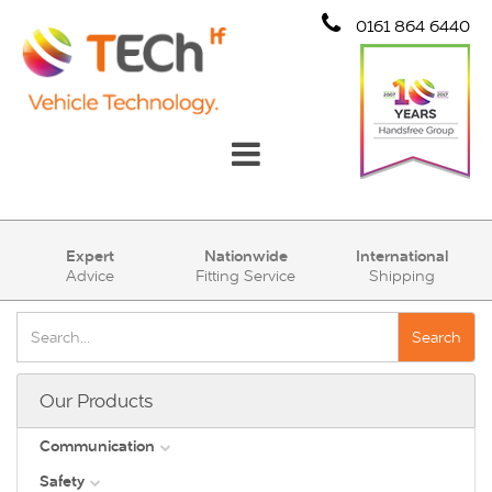
0161 864 6440
Communication
Expert
Nationwide
International
Advice
Fitting Service
Shipping
Safety
Security
Search
Account
Our Products
Cart (0)
Communication
Safety
DAB