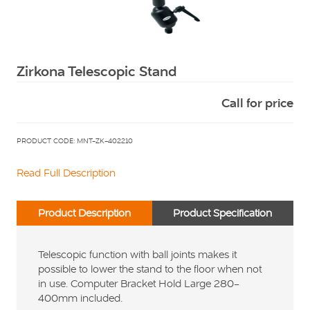
Squarell
Zirkona Telescopic Stand
Call for price
PRODUCT CODE: MNT-ZK-402210
Read Full Description
Product Description
Product Specification
Telescopic function with ball joints makes it
possible to lower the stand to the floor when not
in use. Computer Bracket Hold Large 280-
400mm included.