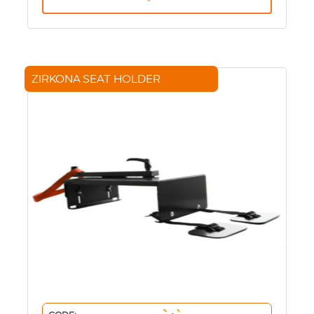
ZIRKONA SEAT HOLDER