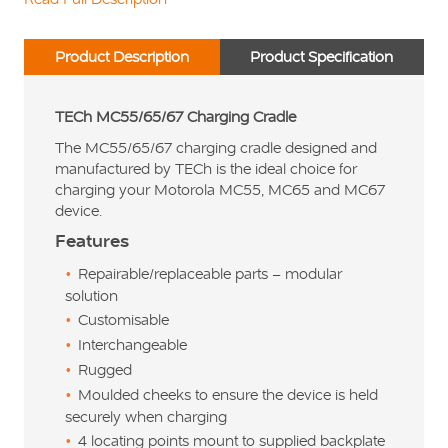
Product Description
Product Specification
TECh MC55/65/67 Charging Cradle
The MC55/65/67 charging cradle designed and
manufactured by TECh is the ideal choice for
charging your Motorola MC55, MC65 and MC67
device.
Features
Repairable/replaceable parts – modular
solution
Customisable
Interchangeable
Rugged
Moulded cheeks to ensure the device is held
securely when charging
4 locating points mount to supplied backplate