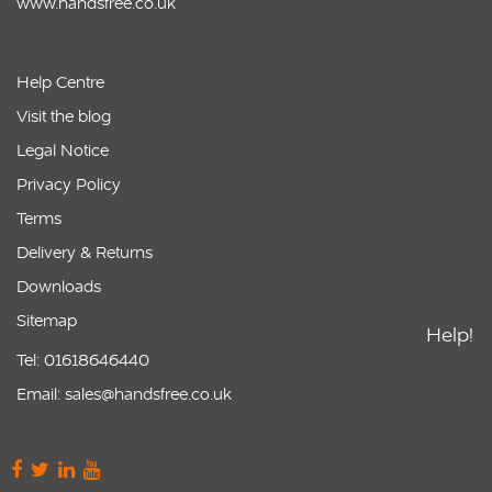
www.handsfree.co.uk
Help Centre
Visit the blog
Legal Notice
Privacy Policy
Terms
Delivery & Returns
Downloads
Sitemap
Help!
Tel: 01618646440
Email: sales@handsfree.co.uk