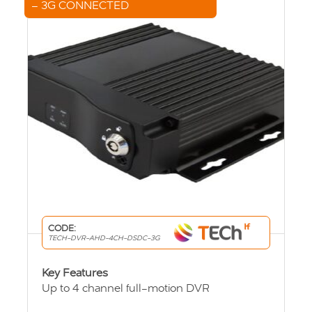
– 3G CONNECTED
CODE:
TECH-DVR-AHD-4CH-DSDC-3G
Key Features
Up to 4 channel full-motion DVR
User friendly viewing system