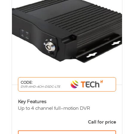
CODE:
DVR-AHD-4CH-DSDC-LTE
Key Features
Up to 4 channel full-motion DVR
User friendly viewing system
See real time vehicle locations (GPS)
Call for price
Lockable security enclosure