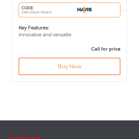
CODE:
CRD-DOCK-TOUCH
Key Features:
Innovative and versatile
Maximises in-vehicle cabin area for driver
and passenger
Call for price
Touch Screen display can also be attached to
any mount
Buy Now
Night mode