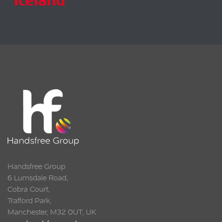
Handsfree Group
6 Lumsdale Road,
Cobra Court,
Trafford Park,
Manchester, M32 0UT, UK