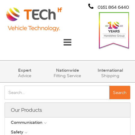
0161 864 6440
Communication
Expert
Nationwide
International
Advice
Fitting Service
Shipping
Safety
Security
Search
Account
Our Products
Cart (0)
Communication
Safety
DAB