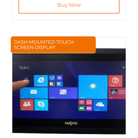
Capacity 256GB - 2x 128GB SD cards
Buy Now
DASH MOUNTED TOUCH
SCREEN DISPLAY