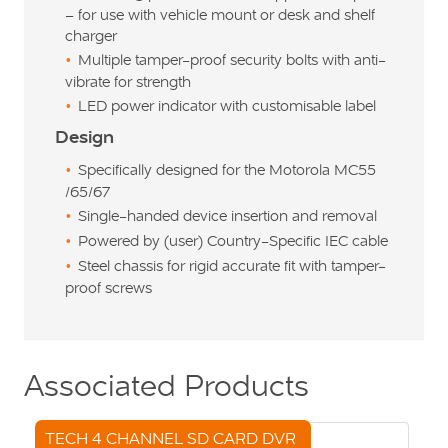
– for use with vehicle mount or desk and shelf
charger
Multiple tamper-proof security bolts with anti-
vibrate for strength
LED power indicator with customisable label
Design
Specifically designed for the Motorola MC55
/65/67
Single-handed device insertion and removal
Powered by (user) Country-Specific IEC cable
Steel chassis for rigid accurate fit with tamper-
proof screws
Associated Products
TECH 4 CHANNEL SD CARD DVR