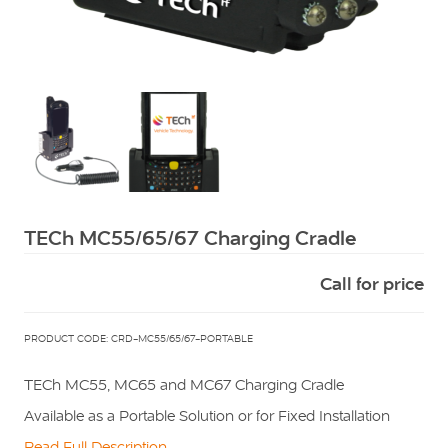
Squarell
TECh MC55/65/67 Charging Cradle
Call for price
PRODUCT CODE: CRD-MC55/65/67-PORTABLE
TECh MC55, MC65 and MC67 Charging Cradle
Available as a Portable Solution or for Fixed Installation
Read Full Description