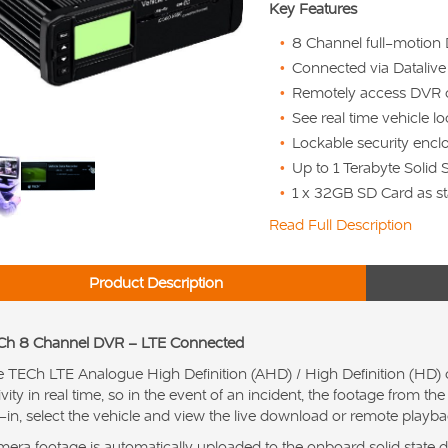
Key Features
8 Channel full-motion
Connected via Dataliv
Remotely access DVR 
See real time vehicle l
Lockable security encl
Up to 1 Terabyte Solid 
1 x 32GB SD Card as st
Read Full Description
Product Description
Ch 8 Channel DVR – LTE Connected
 TECh LTE Analogue High Definition (AHD) / High Definition (HD) 
ivity in real time, so in the event of an incident, the footage from 
-in, select the vehicle and view the live download or remote playba
era footage is automatically uploaded to the onboard solid state dr