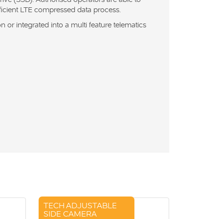
fficient LTE compressed data process.
 or integrated into a multi feature telematics
TECH ADJUSTABLE
SIDE CAMERA