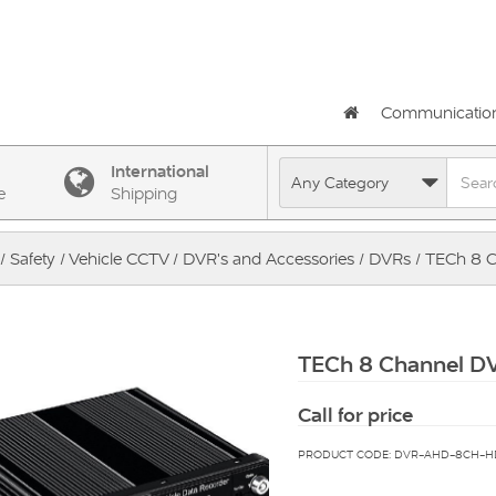
Communicatio
International
e
Shipping
/
Safety
/
Vehicle CCTV
/
DVR's and Accessories
/
DVRs
/ TECh 8 C
TECh 8 Channel D
Call for price
PRODUCT CODE: DVR-AHD-8CH-H