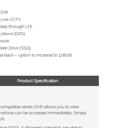
 DVR
e Live CCTV
data through LTE
ocations (GPS)
osure
State Drive (SSD)
andard – option to increase to 128GB
Product Specification
compatible series DVR allows you to view
the vehicle can be accessed immediately. Simply
ck.
ive (SSD). Authorised operators are able to