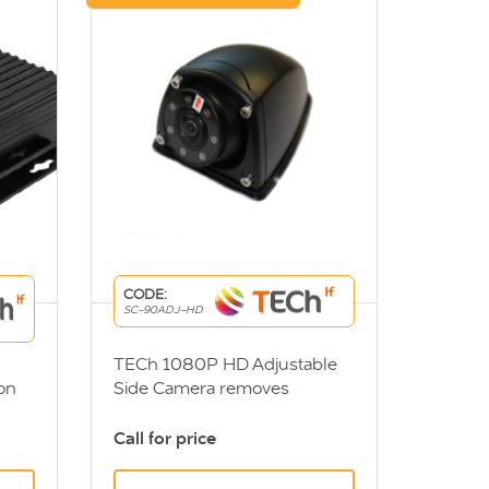
CODE:
SC-90ADJ-HD
TECh 1080P HD Adjustable
on
Side Camera removes
nearside blindspot and
tem
increases visibility when
Call for price
tions
turning. DVS Compliant