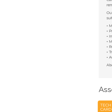
rem
Our
sui
• M
• P
• I
• M
• R
• T
• A
Als
Ass
TECH
CARD 