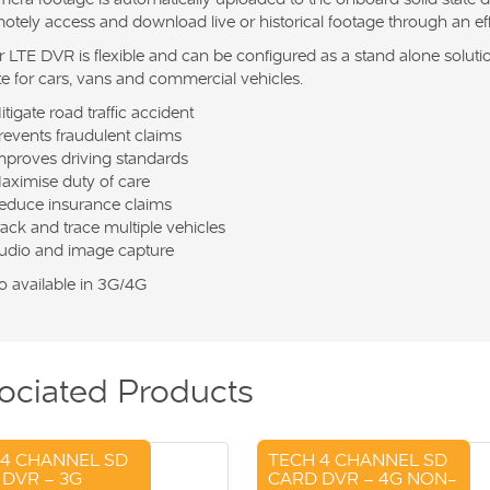
otely access and download live or historical footage through an e
 LTE DVR is flexible and can be configured as a stand alone solution
te for cars, vans and commercial vehicles.
itigate road traffic accident
revents fraudulent claims
mproves driving standards
aximise duty of care
educe insurance claims
rack and trace multiple vehicles
udio and image capture
o available in 3G/4G
ociated Products
 4 CHANNEL SD
TECH 4 CHANNEL SD
DVR – 3G
CARD DVR – 4G NON-