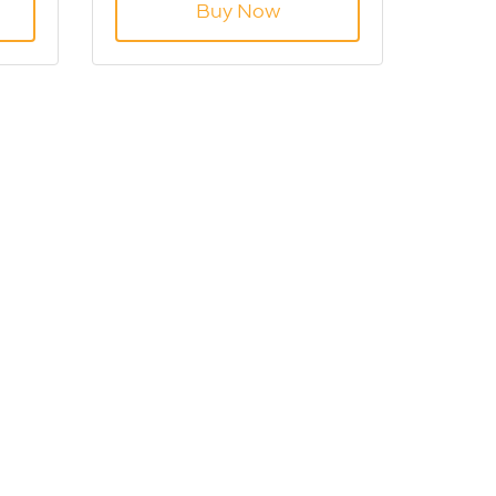
Buy Now
re
GB