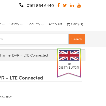
0161 864 6440
n
Safety
Security
Account
Cart (0)
Search
hannel DVR – LTE Connected
UK
DISTRIBUTOR
VR – LTE Connected
DD-LTE-01