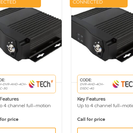
ECTED
CONNECTED
DE:
CODE:
H-DVR-AHD-4CH-
DVR-AHD-4CH-
C-3G
DSDC-4G
Features
Key Features
o 4 channel full-motion
Up to 4 channel full-moti
R
DVR
 friendly viewing system
User friendly viewing sys
 for price
Call for price
otely access DVR data
See real time vehicle loca
ough 3G
(GPS)