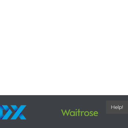
Help!