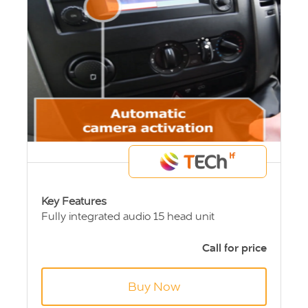
Key Features
Fully integrated audio 15 head unit
Fully integrated brake light camera
Reversing guidance system
Call for price
Automatic camera activation
Seamless design
Buy Now