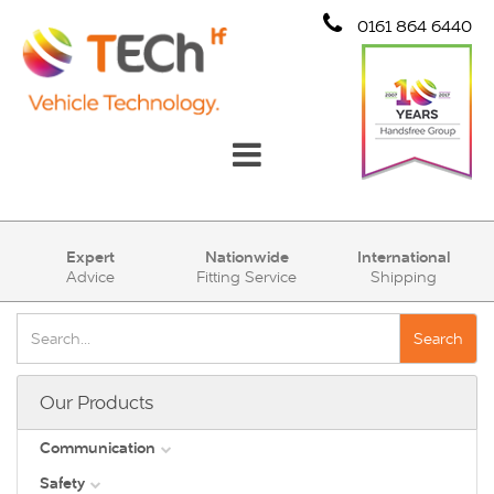
0161 864 6440
Communication
Expert
Nationwide
International
Advice
Fitting Service
Shipping
Safety
Security
Search
Account
Our Products
Cart (0)
Communication
Safety
DAB