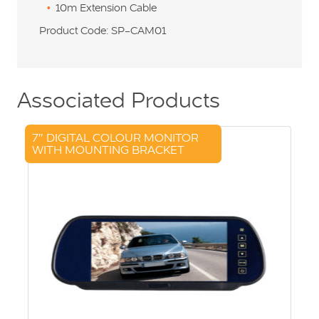
10m Extension Cable
Product Code: SP-CAM01
Associated Products
7″ DIGITAL COLOUR MONITOR
WITH MOUNTING BRACKET