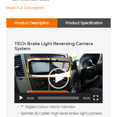
Read Full Description
Product Description
Product Specification
TECh Brake Light Reversing Camera
System
Video
Player
00:00
00:55
7” Digital Colour Mirror Monitor
Sprinter & Crafter high level brake light camera.