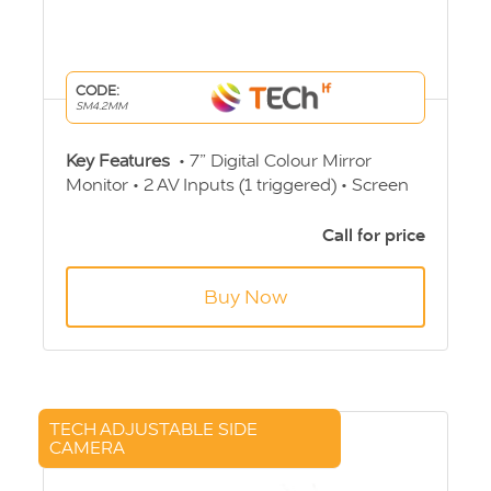
CODE:
SM4.2MM
Key Features
• 7” Digital Colour Mirror
Monitor • 2 AV Inputs (1 triggered) • Screen
Ratio 16:9 • PAL/NTSC auto switching •
Built-in speaker • Viewing Angle
Call for price
60/70/75/75o • 12v-24v Operation • 4 Pin
Aviation Connection
Buy Now
TECH ADJUSTABLE SIDE
CAMERA