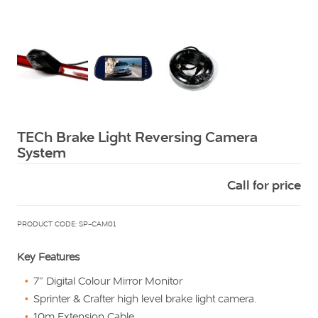
Squarell
TECh Brake Light Reversing Camera
System
Call for price
PRODUCT CODE: SP-CAM01
Key Features
7” Digital Colour Mirror Monitor
Sprinter & Crafter high level brake light camera.
10m Extension Cable