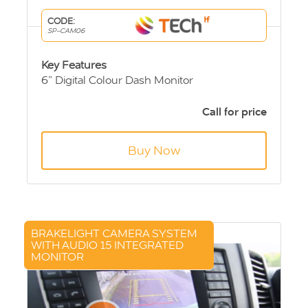
CODE:
SP-CAM06
Key Features
6” Digital Colour Dash Monitor
Sony CCD Rear View Camera
20m extension cable
Call for price
Buy Now
BRAKELIGHT CAMERA SYSTEM
WITH AUDIO 15 INTEGRATED
MONITOR