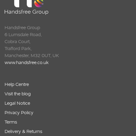
Handsfree Group
6 Lumsdale Road,
Cobra Court,
Trafford Park,
Manchester, M32 0UT, UK
www.handsfree.co.uk
Help Centre
Visit the blog
Legal Notice
Privacy Policy
Terms
Delivery & Returns