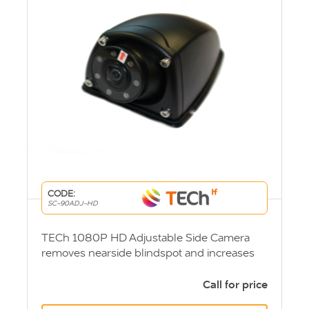
CODE:
SC-90ADJ-HD
TECh 1080P HD Adjustable Side Camera
removes nearside blindspot and increases
visibility when turning. DVS Compliant
Call for price