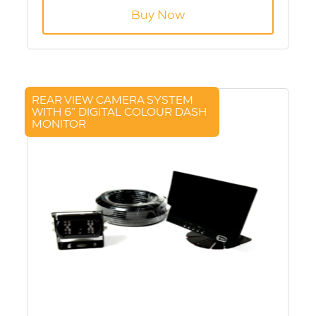
Buy Now
REAR VIEW CAMERA SYSTEM
WITH 6” DIGITAL COLOUR DASH
MONITOR