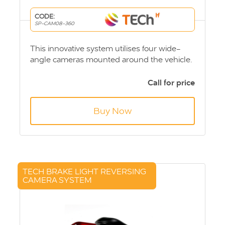
CODE:
SP-CAM08-360
This innovative system utilises four wide-
angle cameras mounted around the vehicle.
Images are then processed to provide a full
360° video on your infotainment system to
Call for price
form a bird’s eye view.
Buy Now
TECH BRAKE LIGHT REVERSING
CAMERA SYSTEM