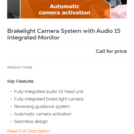
Squarell
Brakelight Camera System with Audio 15
Integrated Monitor
Call for price
PRODUCT CODE:
Key Features
Fully integrated audio 15 head unit
Fully integrated brake light camera
Reversing guidance system
Automatic camera activation
Seamless design
Read Full Description