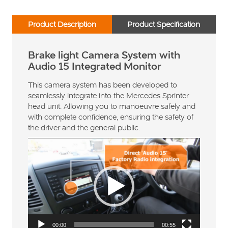
Product Description
Product Specification
Brake light Camera System with
Audio 15 Integrated Monitor
This camera system has been developed to
seamlessly integrate into the Mercedes Sprinter
head unit. Allowing you to manoeuvre safely and
with complete confidence, ensuring the safety of
the driver and the general public.
Video
Player
00:00
00:55