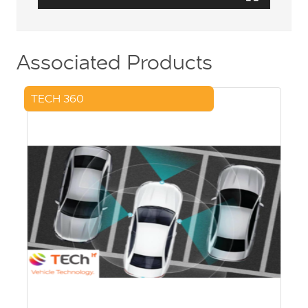
Associated Products
TECH 360