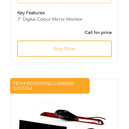
Key Features
7” Digital Colour Mirror Monitor
Sony CCD Rear View Camera
10m extension cable
Call for price
Buy Now
TECH REVERSING CAMERA
SYSTEM