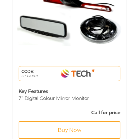
CODE:
SP-CAM01
Key Features
7” Digital Colour Mirror Monitor
Sprinter & Crafter high level brake light
camera.
Call for price
10m Extension Cable
Buy Now