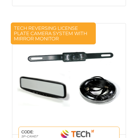
TECH REVERSING LICENSE
PLATE CAMERA SYSTEM WITH
MIRROR MONITOR
CODE:
SP-CAM07