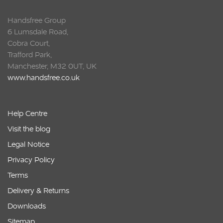
Handsfree Group
6 Lumsdale Road,
Cobra Court,
Trafford Park,
Manchester, M32 0UT, UK
www.handsfree.co.uk
Help Centre
Visit the blog
Legal Notice
Privacy Policy
Terms
Delivery & Returns
Downloads
Sitemap