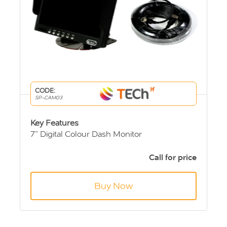
CODE:
SP-CAM03
Key Features
7” Digital Colour Dash Monitor
Sprinter & Crafter high level brake light
camera.
Call for price
10m Extension Cable
Buy Now