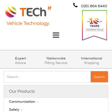
0161 864 6440
Communication
Expert
Nationwide
International
Advice
Fitting Service
Shipping
Safety
Security
Search
Account
Our Products
Cart (0)
Communication
Safety
DAB