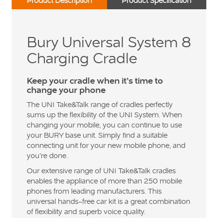
Product Description
Product Specification
Bury Universal System 8
Charging Cradle
Keep your cradle when it’s time to
change your phone
The UNI Take&Talk range of cradles perfectly
sums up the flexibility of the UNI System. When
changing your mobile, you can continue to use
your BURY base unit. Simply find a suitable
connecting unit for your new mobile phone, and
you’re done.
Our extensive range of UNI Take&Talk cradles
enables the appliance of more than 250 mobile
phones from leading manufacturers. This
universal hands-free car kit is a great combination
of flexibility and superb voice quality.