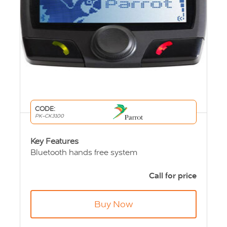
CODE:
PK-CK3100
Key Features
Bluetooth hands free system
LCD Screen
Simple 3 button Control
Call for price
Built-in voice recognition for calls
Up TO 1000 contacts per telephone
Buy Now
End of life product - call for price