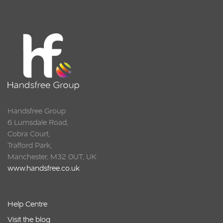
Handsfree Group
6 Lumsdale Road,
Cobra Court,
Trafford Park,
Manchester, M32 0UT, UK
www.handsfree.co.uk
Help Centre
Visit the blog