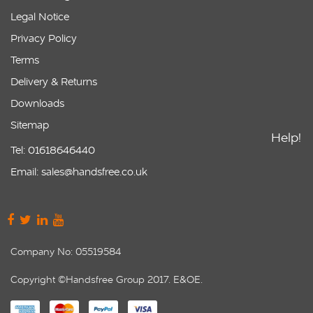
Legal Notice
Privacy Policy
Terms
Delivery & Returns
Downloads
Sitemap
Help!
Tel: 01618646440
Email: sales@handsfree.co.uk
Company No: 05519584
Copyright ©Handsfree Group 2017. E&OE.