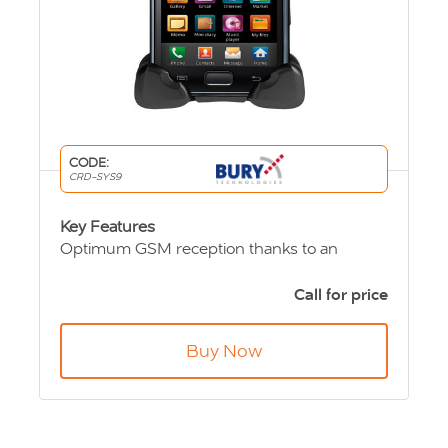
CODE:
CRD-SYS9
Key Features
Optimum GSM reception thanks to an
external antenna connection
Unlimited talk time in the vehicle thanks to
Call for price
charging function
For fixed installation or
flexi-install version via
Buy Now
cigarette lighter plug
Convenient and
secure placement
of mobile
phones
A broad range of mounting options
, e. g. on
the window mount – flexible and removable