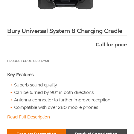
Squarell
Bury Universal System 8 Charging Cradle
Call for price
PRODUCT CODE: CRD-SYS8
Key Features
Superb sound quality
Can be turned by 90° in both directions
Antenna connector to further improve reception
Compatible with over 280 mobile phones
Read Full Description