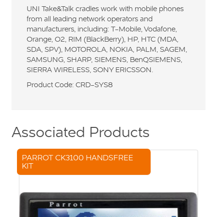
UNI Take&Talk cradles work with mobile phones
from all leading network operators and
manufacturers, including: T-Mobile, Vodafone,
Orange, O2, RIM (BlackBerry), HP, HTC (MDA,
SDA, SPV), MOTOROLA, NOKIA, PALM, SAGEM,
SAMSUNG, SHARP, SIEMENS, BenQSIEMENS,
SIERRA WIRELESS, SONY ERICSSON.
Product Code: CRD-SYS8
Associated Products
PARROT CK3100 HANDSFREE
KIT