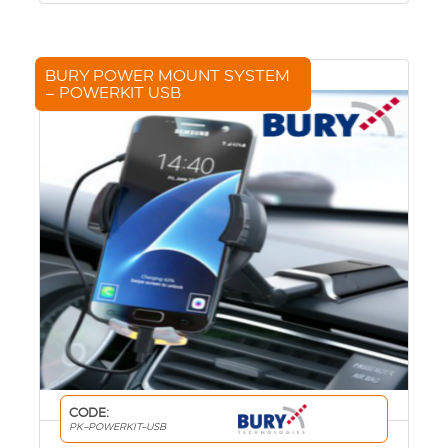
BURY POWER MOUNT SYSTEM
– POWERKIT USB
CODE:
PK-POWERKIT-USB