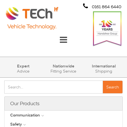
0161 864 6440
Communication
Expert
Nationwide
International
Advice
Fitting Service
Shipping
Safety
Security
Search
Account
Our Products
Cart (0)
Communication
Safety
DAB