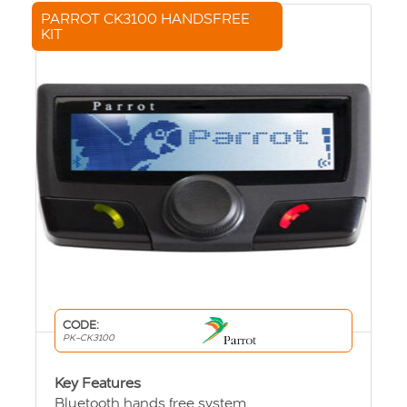
PARROT CK3100 HANDSFREE
KIT
CODE:
PK-CK3100
Key Features
Bluetooth hands free system