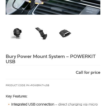
Squarell
Bury Power Mount System – POWERKIT
USB
Call for price
PRODUCT CODE: PK-POWERKIT-USB
Key Features:
Integrated USB connection
– direct charging via micro