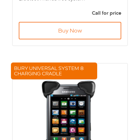
LCD Screen
Simple 3 button Control
Call for price
Built-in voice recognition for calls
Up TO 1000 contacts per telephone
Buy Now
End of life product - call for price
BURY UNIVERSAL SYSTEM 8
CHARGING CRADLE