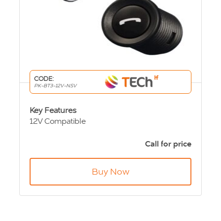
CODE:
PK-BT3-12V-NSV
Key Features
12V Compatible
Hands free and Music streaming through
vehicle speakers
Call for price
High quality directional microphone
Works with up to 5 Bluetooth® mobile
Buy Now
phones
Single or Three button control option
Available in Chrome or Black
Supports voice dialling
Automatic vehicle muting via ISO Harness