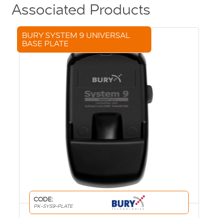
Associated Products
BURY SYSTEM 9 UNIVERSAL
BASE PLATE
CODE:
PK-SYS9-PLATE