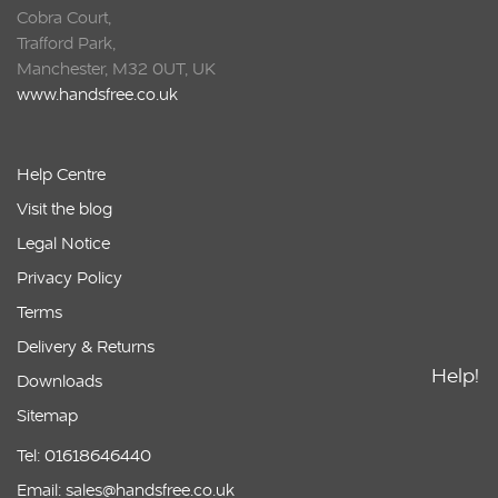
Cobra Court,
Trafford Park,
Manchester, M32 0UT, UK
www.handsfree.co.uk
Help Centre
Visit the blog
Legal Notice
Privacy Policy
Terms
Delivery & Returns
Help!
Downloads
Sitemap
Tel: 01618646440
Email: sales@handsfree.co.uk