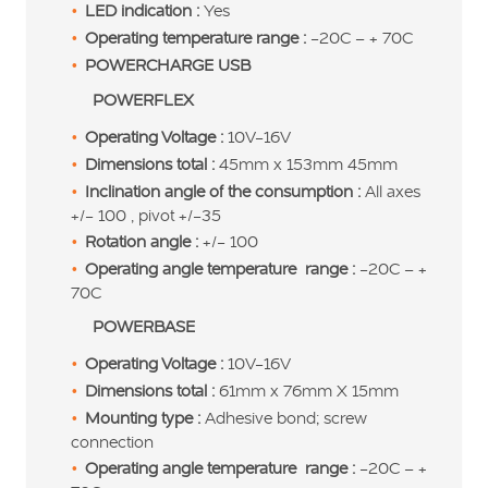
LED indication :
Yes
Operating temperature range :
-20C – + 70C
POWERCHARGE USB
POWERFLEX
Operating Voltage :
10V-16V
Dimensions total :
45mm x 153mm 45mm
Inclination angle of the consumption :
All axes
+/- 100 , pivot +/-35
Rotation angle :
+/- 100
Operating angle temperature range :
-20C – +
70C
POWERBASE
Operating Voltage :
10V-16V
Dimensions total :
61mm x 76mm X 15mm
Mounting type :
Adhesive bond; screw
connection
Operating angle temperature range :
-20C – +