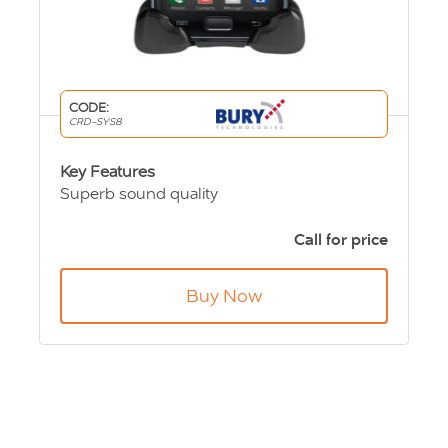
CODE:
CRD-SYS8
Key Features
Superb sound quality
Can be turned by 90° in both directions
Antenna connector to further improve
Call for price
reception
Compatible with over 280 mobile phones
Buy Now