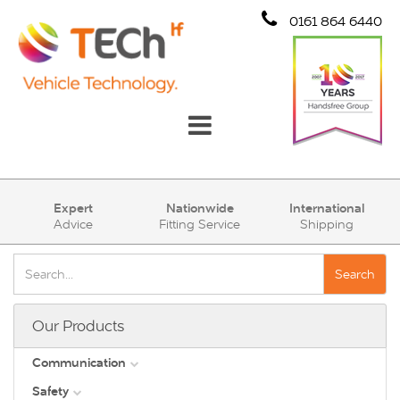
0161 864 6440
Communication
Expert
Nationwide
International
Advice
Fitting Service
Shipping
Safety
Security
Search
Account
Our Products
Cart (0)
Communication
Safety
DAB