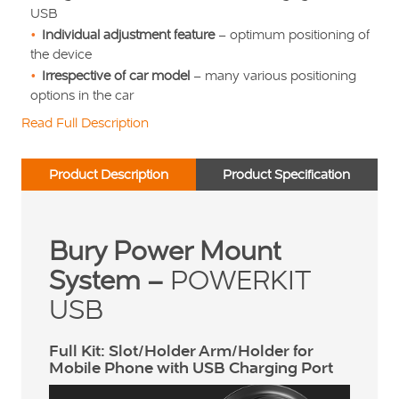
USB
Individual adjustment feature
– optimum positioning of
the device
Irrespective of car model
– many various positioning
options in the car
Read Full Description
Product Description
Product Specification
Bury Power Mount
System –
POWERKIT
USB
Full Kit: Slot/Holder Arm/Holder for
Mobile Phone with USB Charging Port
Video