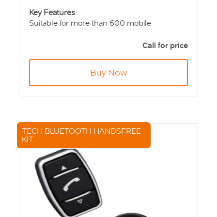
Key Features
Suitable for more than 600 mobile
telephones
Crystal-clear voice reproduction
Call for price
Automatic radio mute function
Antenna connection for superior broadcast
Buy Now
and reception
Charging function- for unlimited talk time in
vehicle
Quick and easy snap-in mounting
TECH BLUETOOTH HANDSFREE
KIT