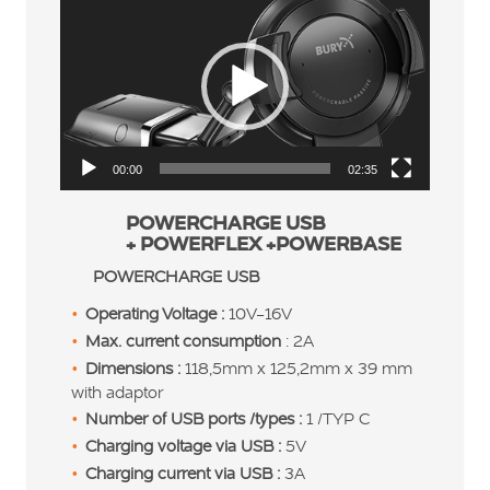
Player
00:00
02:35
POWERCHARGE USB
+ POWERFLEX +POWERBASE
POWERCHARGE USB
Operating Voltage :
10V-16V
Max. current consumption
: 2A
Dimensions :
118,5mm x 125,2mm x 39 mm
with adaptor
Number of USB ports /types :
1 /TYP C
Charging voltage via USB :
5V
Charging current via USB :
3A