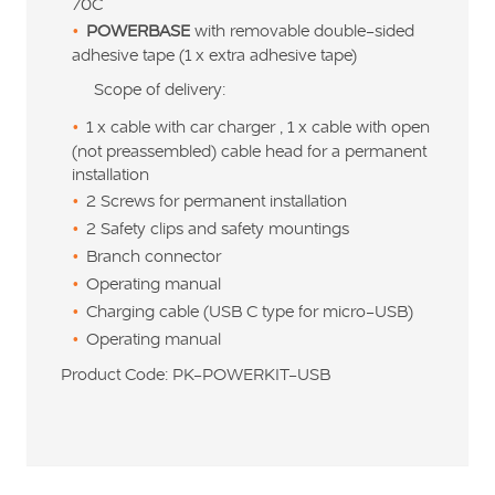
70C
POWERBASE
with removable double-sided
adhesive tape (1 x extra adhesive tape)
Scope of delivery:
1 x cable with car charger , 1 x cable with open
(not preassembled) cable head for a permanent
installation
2 Screws for permanent installation
2 Safety clips and safety mountings
Branch connector
Operating manual
Charging cable (USB C type for micro-USB)
Operating manual
Product Code: PK-POWERKIT-USB