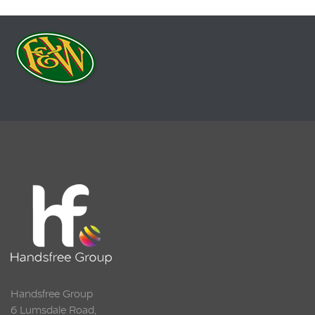
Handsfree Group
6 Lumsdale Road,