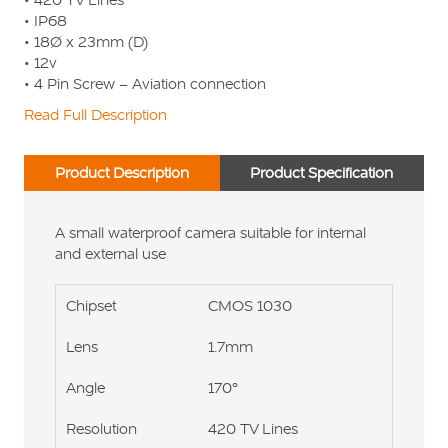
• IP68
• 18Ø x 23mm (D)
• 12v
• 4 Pin Screw – Aviation connection
Read Full Description
Product Description
Product Specification
A small waterproof camera suitable for internal
and external use
Chipset
CMOS 1030
Lens
1.7mm
Angle
170°
Resolution
420 TV Lines