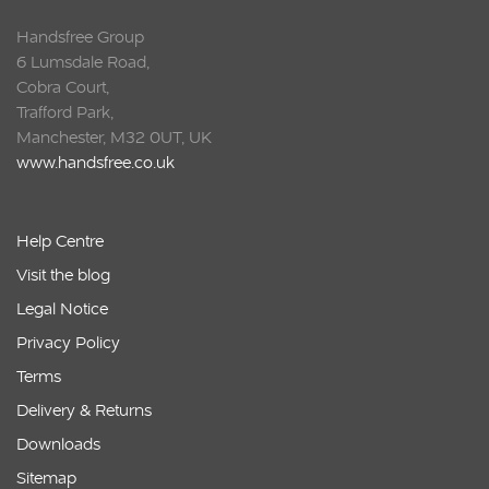
Handsfree Group
6 Lumsdale Road,
Cobra Court,
Trafford Park,
Manchester, M32 0UT, UK
www.handsfree.co.uk
Help Centre
Visit the blog
Legal Notice
Privacy Policy
Terms
Delivery & Returns
Downloads
Sitemap