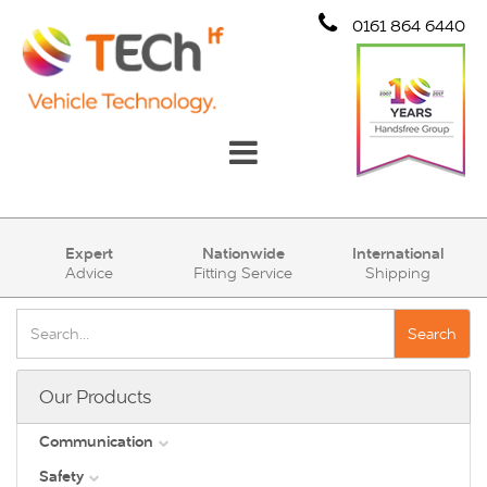
0161 864 6440
Communication
Expert
Nationwide
International
Advice
Fitting Service
Shipping
Safety
Security
Search
Account
Our Products
Cart (0)
Communication
Safety
DAB