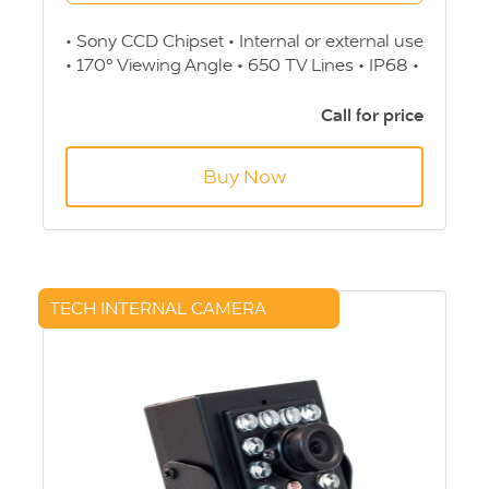
• Sony CCD Chipset • Internal or external use
• 170° Viewing Angle • 650 TV Lines • IP68 •
35.4 (L) x 42.8 (W) x 36.8 (H) mm • 12v • 4
Pin Screw - Aviation connection
Call for price
Buy Now
TECH INTERNAL CAMERA