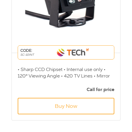
CODE:
SC-10INT
• Sharp CCD Chipset • Internal use only •
120° Viewing Angle • 420 TV Lines • Mirror
Image on switch • 36.5 (H) x 35 (W) x 29.5 (D)
• 12v • 4 Pin Screw - Aviation connection
Call for price
Buy Now