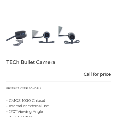
Squarell
TECh Bullet Camera
Call for price
PRODUCT CODE: SC-10BUL
• CMOS 1030 Chipset
• Internal or external use
• 170° Viewing Angle
• 420 TV Lines