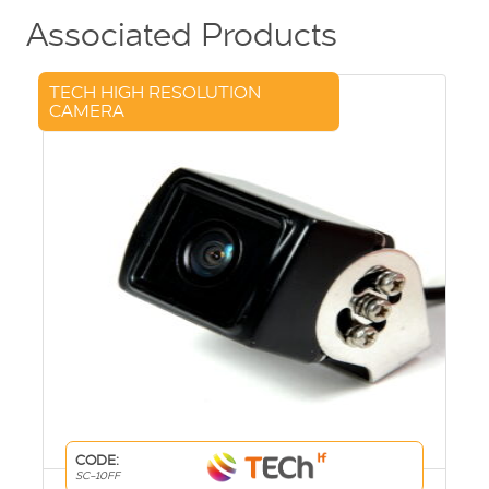
Associated Products
TECH HIGH RESOLUTION
CAMERA
CODE:
SC-10FF