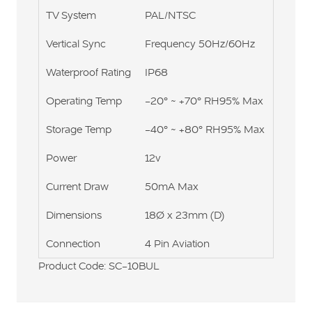
TV System
PAL/NTSC
Vertical Sync
Frequency 50Hz/60Hz
Waterproof Rating
IP68
Operating Temp
-20° ~ +70° RH95% Max
Storage Temp
-40° ~ +80° RH95% Max
Power
12v
Current Draw
50mA Max
Dimensions
18Ø x 23mm (D)
Connection
4 Pin Aviation
Product Code: SC-10BUL