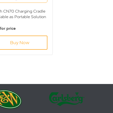
h CN70 Charging Cradle
lable as Portable Solution
or Fixed Installation
 for price
Buy Now