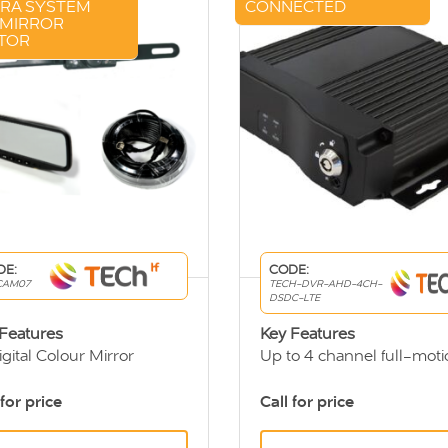
RA SYSTEM
CONNECTED
 MIRROR
TOR
DE:
CODE:
CAM07
TECH-DVR-AHD-4CH-
DSDC-LTE
 Features
Key Features
igital Colour Mirror
Up to 4 channel full-moti
itor
DVR
y CCD Rear View Camera
User friendly viewing sys
 for price
Call for price
extension cable
Remotely access DVR dat
through 3G