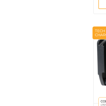
TECH
CHAR
CO
CRD