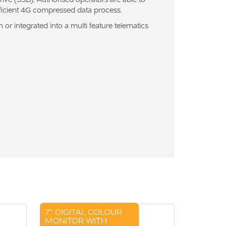
fficient 4G compressed data process.
or integrated into a multi feature telematics
7″ DIGITAL COLOUR
MONITOR WITH