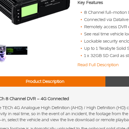
Key Features
8 Channel full-motion
Connected via Dataliv
Remotely access DVR 
See real time vehicle l
Lockable security encl
Up to 1 Terabyte Solid 
1 x 32GB SD Card as st
Read Full Description
Product Description
Ch 8 Channel DVR – 4G Connected
 TECh 4G Analogue High Definition (AHD) / High Definition (HD) c
ivity in real time, so in the event of an incident, the footage from 
-in, select the vehicle and view the live download or remote playba
era footage is automatically uploaded to the onboard solid state dr