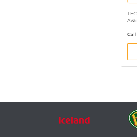
TEC
Avai
or f
Call