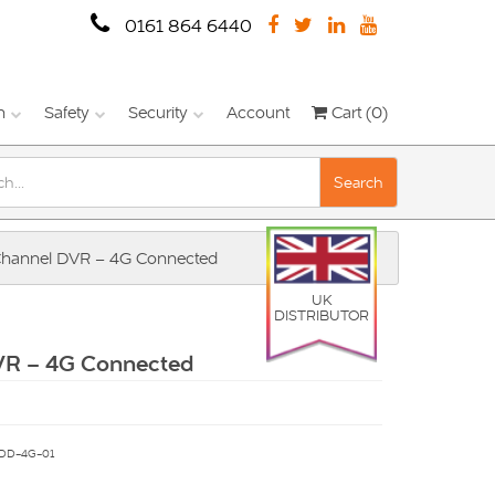
0161 864 6440
n
Safety
Security
Account
Cart (0)
Search
Channel DVR – 4G Connected
UK
DISTRIBUTOR
VR – 4G Connected
DD-4G-01