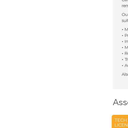
rem
Our
sui
• M
• P
• I
• M
• R
• T
• A
Als
Ass
TECH
LICEN