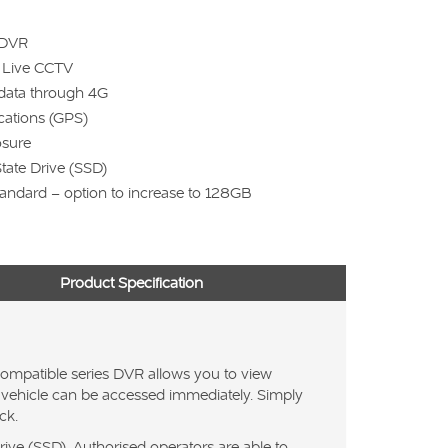
 DVR
e Live CCTV
data through 4G
ocations (GPS)
osure
State Drive (SSD)
andard – option to increase to 128GB
Product Specification
ompatible series DVR allows you to view
the vehicle can be accessed immediately. Simply
ck.
ive (SSD). Authorised operators are able to