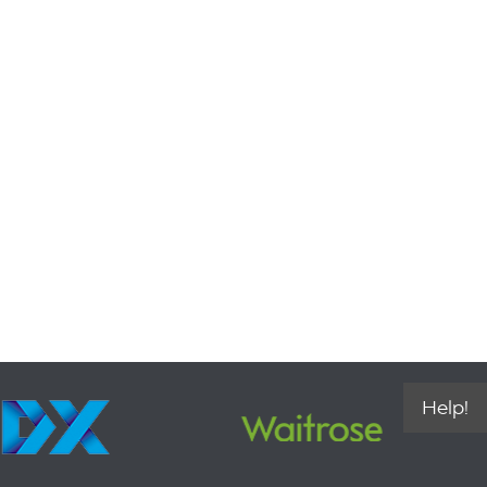
Help!