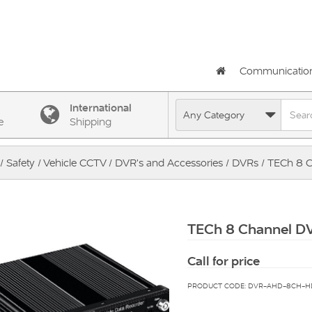
Communicatio
International
e
Shipping
/
Safety
/
Vehicle CCTV
/
DVR's and Accessories
/
DVRs
/ TECh 8 
TECh 8 Channel D
Call for price
PRODUCT CODE: DVR-AHD-8CH-H