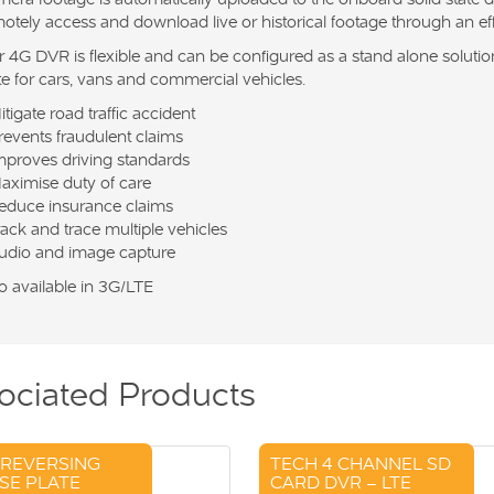
otely access and download live or historical footage through an e
 4G DVR is flexible and can be configured as a stand alone solution 
te for cars, vans and commercial vehicles.
itigate road traffic accident
revents fraudulent claims
mproves driving standards
aximise duty of care
educe insurance claims
rack and trace multiple vehicles
udio and image capture
o available in 3G/LTE
ociated Products
 REVERSING
TECH 4 CHANNEL SD
SE PLATE
CARD DVR – LTE