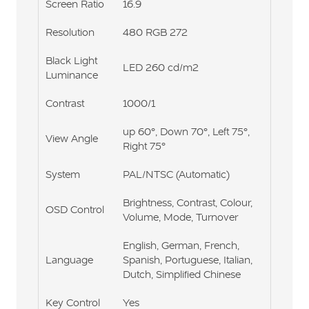
Screen Ratio
16.9
Resolution
480 RGB 272
Black Light
LED 260 cd/m2
Luminance
Contrast
1000/1
up 60°, Down 70°, Left 75°,
View Angle
Right 75°
System
PAL/NTSC (Automatic)
Brightness, Contrast, Colour,
OSD Control
Volume, Mode, Turnover
English, German, French,
Language
Spanish, Portuguese, Italian,
Dutch, Simplified Chinese
Key Control
Yes