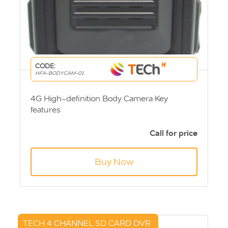
CODE:
HFA-BODYCAM-01
4G High-definition Body Camera Key
features
Video recording
Video capture
Call for price
WiFi link
4G real-time upload
Buy Now
TECH 4 CHANNEL SD CARD DVR