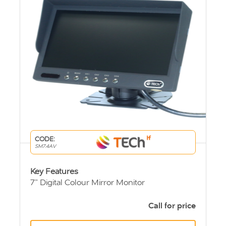
CODE:
SM7.4AV
Key Features
7” Digital Colour Mirror Monitor
4 AV Inputs (4 triggered)
Screen Ratio 16:9
Call for price
PAL/NTSC auto-switching