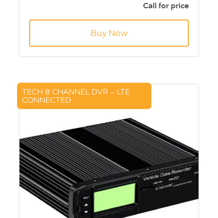
See real time vehicle locations (GPS)
Call for price
Lockable security enclosure
Capacity 256GB - 2x 128GB SD cards
Buy Now
TECH 8 CHANNEL DVR – LTE
CONNECTED