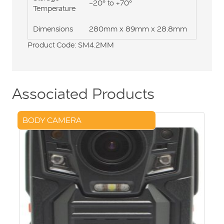
-20° to +70°
Temperature
Dimensions
280mm x 89mm x 28.8mm
Product Code: SM4.2MM
Associated Products
BODY CAMERA