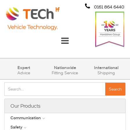
0161 864 6440
Communication
Expert
Nationwide
International
Advice
Fitting Service
Shipping
Safety
Security
Search
Account
Our Products
Cart (0)
Communication
Safety
DAB