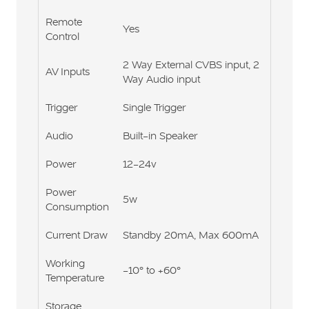
Remote
Yes
Control
2 Way External CVBS input, 2
AV Inputs
Way Audio input
Trigger
Single Trigger
Audio
Built-in Speaker
Power
12-24v
Power
5w
Consumption
Current Draw
Standby 20mA, Max 600mA
Working
-10° to +60°
Temperature
Storage