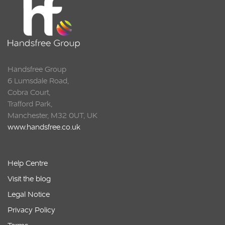
Handsfree Group
6 Lumsdale Road,
Cobra Court,
Trafford Park,
Manchester, M32 0UT, UK
www.handsfree.co.uk
Help Centre
Visit the blog
Legal Notice
Privacy Policy