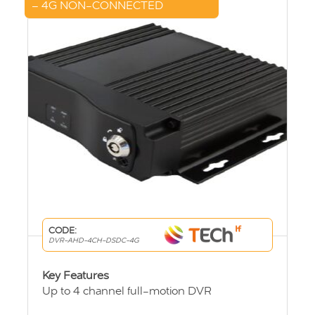
– 4G NON-CONNECTED
CODE:
DVR-AHD-4CH-DSDC-4G
Key Features
Up to 4 channel full-motion DVR
User friendly viewing system