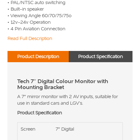
• PAL/NTSC auto switching
• Built-in speaker
• Viewing Angle 60/70/75/75o
• 12v-24v Operation
• 4 Pin Aviation Connection
Read Full Description
Product Description
Product Specification
Tech 7″ Digital Colour Monitor with
Mounting Bracket
A 7″ mirror monitor with 2 AV inputs, suitable for
use in standard cars and LGV’s.
Product Specification
Screen
7″ Digital