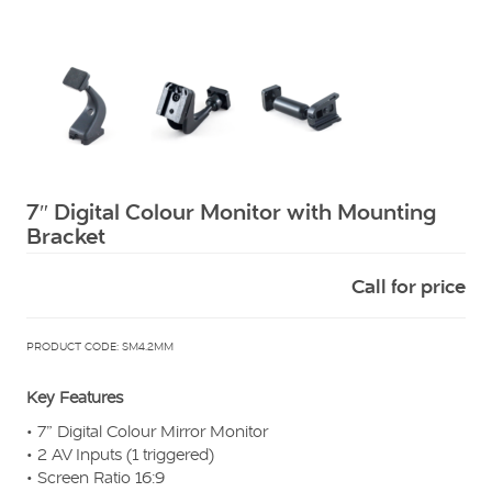
Squarell
7″ Digital Colour Monitor with Mounting
Bracket
Call for price
PRODUCT CODE: SM4.2MM
Key Features
• 7” Digital Colour Mirror Monitor
• 2 AV Inputs (1 triggered)
• Screen Ratio 16:9