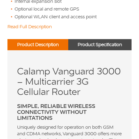
Internal expansion slot
Optional local and remote GPS
Optional WLAN client and access point
Read Full Description
Product Description
Product Specification
Calamp Vanguard 3000
– Multicarrier 3G
Cellular Router
SIMPLE, RELIABLE WIRELESS
CONNECTIVITY WITHOUT
LIMITATIONS
Uniquely designed for operation on both GSM
and CDMA networks, Vanguard 3000 offers more