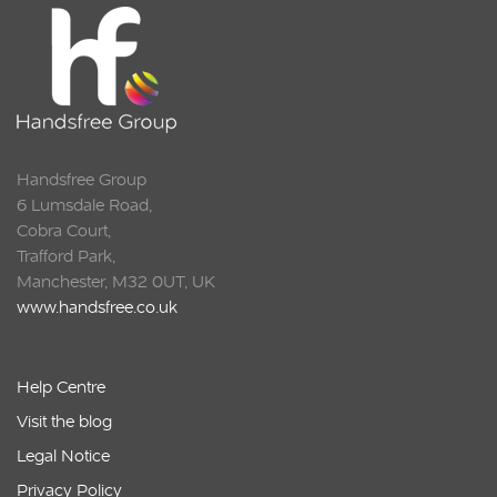
Handsfree Group
6 Lumsdale Road,
Cobra Court,
Trafford Park,
Manchester, M32 0UT, UK
www.handsfree.co.uk
Help Centre
Visit the blog
Legal Notice
Privacy Policy