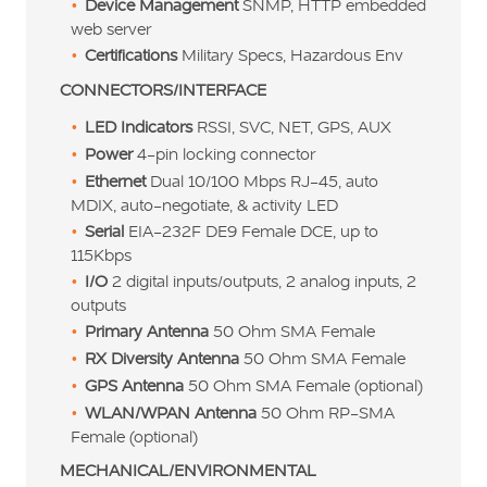
Device Management
SNMP, HTTP embedded
web server
Certifications
Military Specs, Hazardous Env
CONNECTORS/INTERFACE
LED Indicators
RSSI, SVC, NET, GPS, AUX
Power
4-pin locking connector
Ethernet
Dual 10/100 Mbps RJ-45, auto
MDIX, auto-negotiate, & activity LED
Serial
EIA-232F DE9 Female DCE, up to
115Kbps
I/O
2 digital inputs/outputs, 2 analog inputs, 2
outputs
Primary Antenna
50 Ohm SMA Female
RX Diversity Antenna
50 Ohm SMA Female
GPS Antenna
50 Ohm SMA Female (optional)
WLAN/WPAN Antenna
50 Ohm RP-SMA
Female (optional)
MECHANICAL/ENVIRONMENTAL