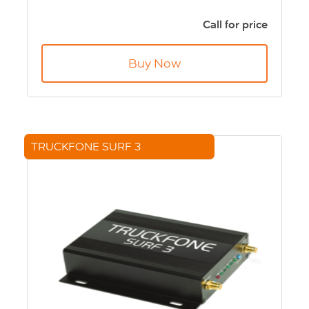
Smart vehicle technology to enable
telematics applications
Call for price
Cloud ready for fast development
Multi-function
Buy Now
Ruggedized design
Open developer platform
Full array of I/O and serial ports
TRUCKFONE SURF 3