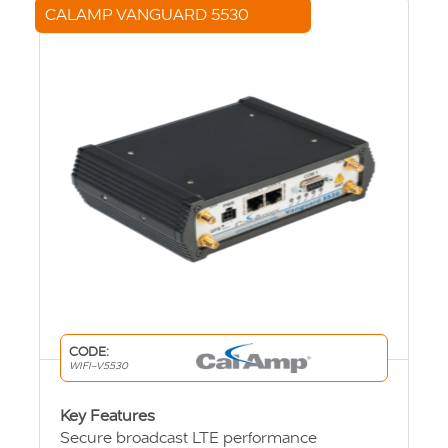
CALAMP VANGUARD 5530
CODE:
WIFI-V5530
Key Features
Secure broadcast LTE performance