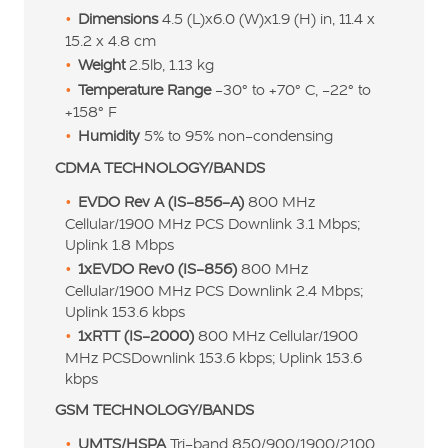
Dimensions
4.5 (L)x6.0 (W)x1.9 (H) in, 11.4 x
15.2 x 4.8 cm
Weight
2.5lb, 1.13 kg
Temperature Range
-30º to +70º C, -22º to
+158º F
Humidity
5% to 95% non-condensing
CDMA TECHNOLOGY/BANDS
EVDO Rev A (IS-856-A)
800 MHz
Cellular/1900 MHz PCS Downlink 3.1 Mbps;
Uplink 1.8 Mbps
1xEVDO Rev0 (IS-856)
800 MHz
Cellular/1900 MHz PCS Downlink 2.4 Mbps;
Uplink 153.6 kbps
1xRTT (IS-2000)
800 MHz Cellular/1900
MHz PCSDownlink 153.6 kbps; Uplink 153.6
kbps
GSM TECHNOLOGY/BANDS
UMTS/HSPA
Tri-band 850/900/1900/2100