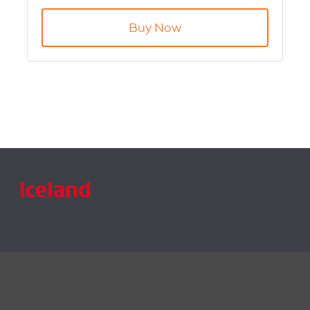
Product Code: WIFI-TSF4
Buy Now