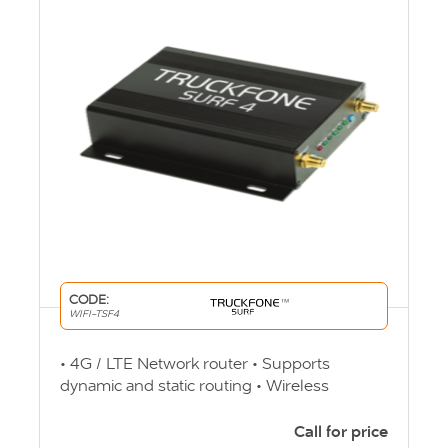
CODE:
WIFI-TSF4
• 4G / LTE Network router • Supports
dynamic and static routing • Wireless
Security encrypted • Auto transfer Wi-Fi
channel • Online Clients up to 32 users
Call for price