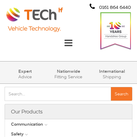
0161 864 6440
Communication
Expert
Nationwide
International
Advice
Fitting Service
Shipping
Safety
Security
Search
Account
Our Products
Cart (0)
Communication
Safety
DAB