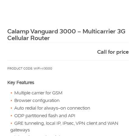
Squarell
Calamp Vanguard 3000 – Multicarrier 3G
Cellular Router
Call for price
PRODUCT CODE: WIFI-V3000
Key Features
Multiple carrier for GSM
Browser configuration
Auto redial for always-on connection
ODP partitioned flash and API
GRE tunneling, local IP, IPsec, VPN client and WAN
gateways