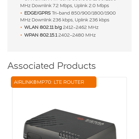
MHz Downlink 7.2 Mbps, Uplink 2.0 Mbps
EDGE/GPRS
Tri-band 850/900/1800/1900
MHz Downlink 236 kbps, Uplink 236 kbps
WLAN
802.11 b/g
2412-2462 MHz
WPAN 802.15.1
2402-2480 MHz
Associated Products
AIRLINK®MP70: LTE ROUTER