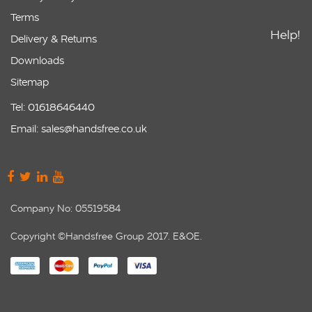
Terms
Help!
Delivery & Returns
Downloads
Sitemap
Tel: 01618646440
Email: sales@handsfree.co.uk
Company No: 05519584
Copyright ©Handsfree Group 2017. E&OE.