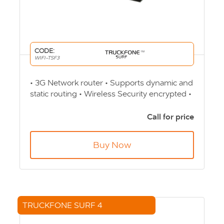
CODE:
WIFI-TSF3
• 3G Network router • Supports dynamic and
static routing • Wireless Security encrypted •
Auto transfer Wi-Fi channel • Online Clients
up to 32 users Product Code: WIFI-TSF3
Call for price
Buy Now
TRUCKFONE SURF 4