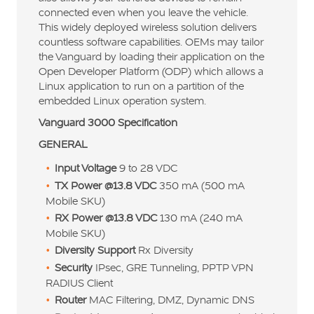
connected even when you leave the vehicle.
This widely deployed wireless solution delivers
countless software capabilities. OEMs may tailor
the Vanguard by loading their application on the
Open Developer Platform (ODP) which allows a
Linux application to run on a partition of the
embedded Linux operation system.
Vanguard 3000 Specification
GENERAL
Input Voltage
9 to 28 VDC
TX Power @13.8 VDC
350 mA (500 mA
Mobile SKU)
RX Power @13.8 VDC
130 mA (240 mA
Mobile SKU)
Diversity Support
Rx Diversity
Security
IPsec, GRE Tunneling, PPTP VPN
RADIUS Client
Router
MAC Filtering, DMZ, Dynamic DNS