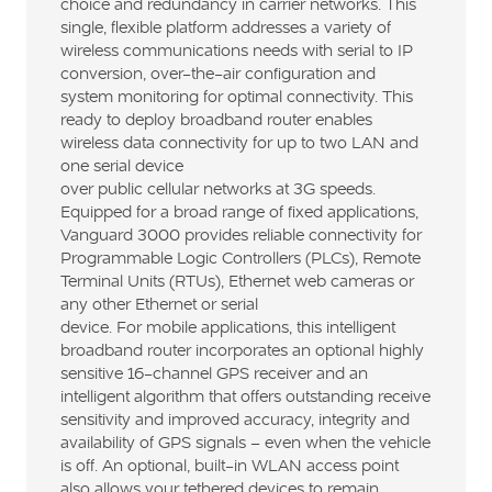
choice and redundancy in carrier networks. This
single, flexible platform addresses a variety of
wireless communications needs with serial to IP
conversion, over-the-air configuration and
system monitoring for optimal connectivity. This
ready to deploy broadband router enables
wireless data connectivity for up to two LAN and
one serial device
over public cellular networks at 3G speeds.
Equipped for a broad range of fixed applications,
Vanguard 3000 provides reliable connectivity for
Programmable Logic Controllers (PLCs), Remote
Terminal Units (RTUs), Ethernet web cameras or
any other Ethernet or serial
device. For mobile applications, this intelligent
broadband router incorporates an optional highly
sensitive 16-channel GPS receiver and an
intelligent algorithm that offers outstanding receive
sensitivity and improved accuracy, integrity and
availability of GPS signals – even when the vehicle
is off. An optional, built-in WLAN access point
also allows your tethered devices to remain