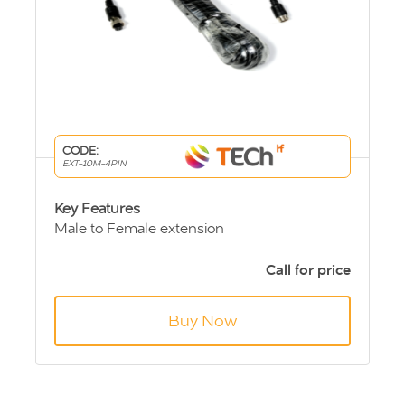
CODE:
EXT-10M-4PIN
Key Features
Male to Female extension
4 pin Aviation connection
10m length
Call for price
Buy Now