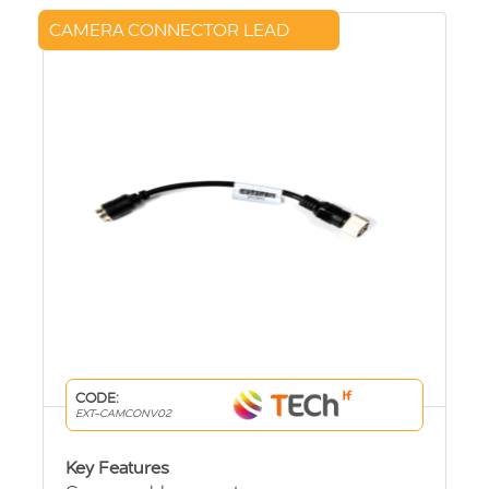
CAMERA CONNECTOR LEAD
CODE:
EXT-CAMCONV02
Key Features