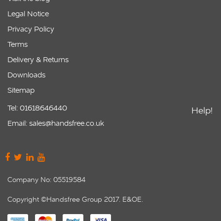
Legal Notice
Privacy Policy
Terms
Delivery & Returns
Downloads
Sitemap
Tel: 01618646440
Help!
Email: sales@handsfree.co.uk
Company No: 05519584
Copyright ©Handsfree Group 2017. E&OE.