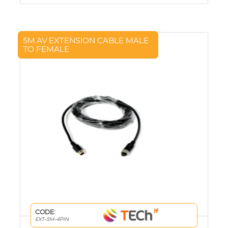
5M AV EXTENSION CABLE MALE
TO FEMALE
CODE:
EXT-5M-4PIN