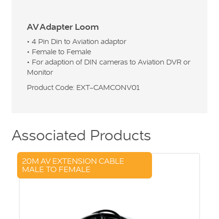
AV Adapter Loom
• 4 Pin Din to Aviation adaptor
• Female to Female
• For adaption of DIN cameras to Aviation DVR or
Monitor
Product Code: EXT-CAMCONV01
Associated Products
20M AV EXTENSION CABLE
MALE TO FEMALE