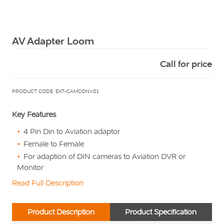
Squarell
AV Adapter Loom
Call for price
PRODUCT CODE: EXT-CAMCONV01
Key Features
4 Pin Din to Aviation adaptor
Female to Female
For adaption of DIN cameras to Aviation DVR or
Monitor
Read Full Description
Product Description
Product Specification