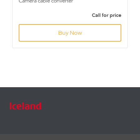
Camera cable converter
Adapts from 4 pin Aviation
Creates Male 4 pin DIN (S Video)
Call for price
Approx 6” Length
Buy Now