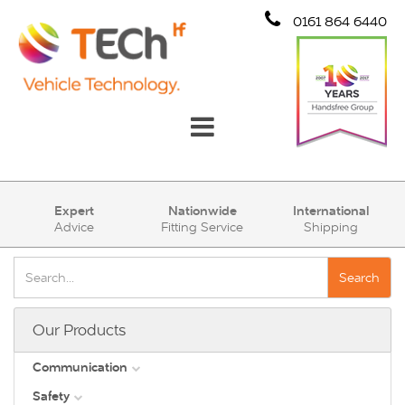
0161 864 6440
Communication
Expert
Nationwide
International
Advice
Fitting Service
Shipping
Safety
Security
Search
Account
Our Products
Cart (0)
Communication
Safety
DAB