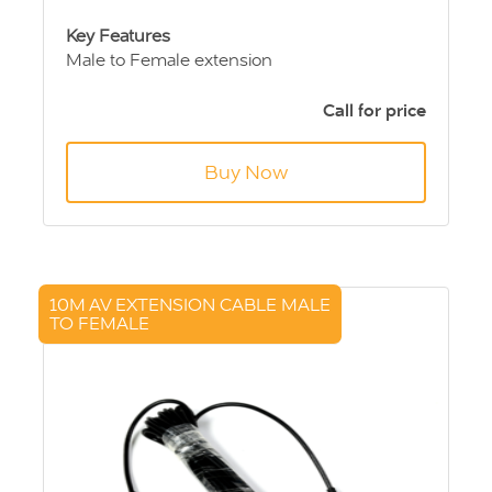
Key Features
Male to Female extension
4 pin Aviation connection
5m length
Call for price
Buy Now
10M AV EXTENSION CABLE MALE
TO FEMALE