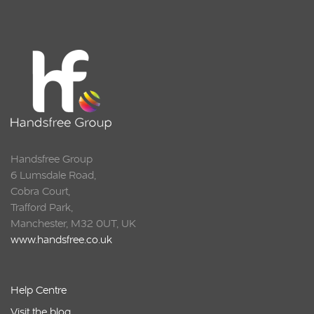
Handsfree Group
6 Lumsdale Road,
Cobra Court,
Trafford Park,
Manchester, M32 0UT, UK
www.handsfree.co.uk
Help Centre
Visit the blog