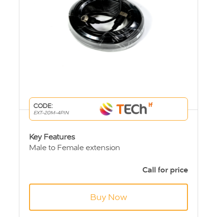
CODE:
EXT-20M-4PIN
Key Features
Male to Female extension
4 pin Aviation connections
Length 20m
Call for price
Buy Now