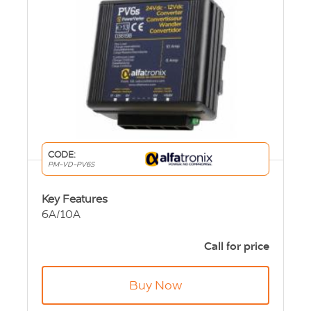
CODE:
PM-VD-PV6S
Key Features
6A/10A
non-isolated
24Vdc input
Call for price
12Vdc output
89 x 87 x 50mm
Buy Now
250g