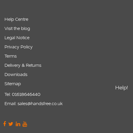
Help Centre
Visit the blog
Legal Notice
Privacy Policy
Terms
Delivery & Returns
Downloads
Sitemap
Help!
Tel: 01618646440
Email: sales@handsfree.co.uk