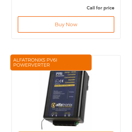
24Vdc input
12Vdc output
Call for price
167x87x50mm
590g
Buy Now
ALFATRONIXS PV6I
POWERVERTER