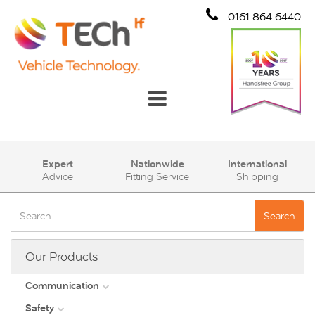
0161 864 6440
Communication
Expert
Nationwide
International
Advice
Fitting Service
Shipping
Safety
Security
Search
Account
Our Products
Cart (0)
Communication
Safety
DAB