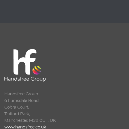
Handsfree Group
6 Lumsdale Road,
Cobra Court,
Trafford Park,
Manchester, M32 0UT, UK
www.handsfree.co.uk