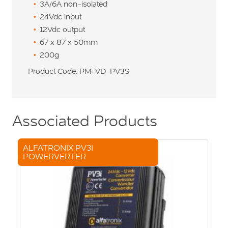
3A/6A non-isolated
24Vdc input
12Vdc output
67 x 87 x 50mm
200g
Product Code: PM-VD-PV3S
Associated Products
ALFATRONIX PV3I
POWERVERTER