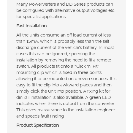
Many PowerVerters and DD Series products can
be configured with alternative output voltages etc.
for specialist applications
Fast Installation
All the units consume an off load current of less
than 15mA, which is probably less than the self
discharge current of the vehicle’s battery. In most
cases this can be ignored, speeding the
installation by removing the need to fit a remote
switch. All products fit onto a “Click ‘n’ Fit”
mounting clip which is fixed in three points
allowing it to be mounted on uneven surfaces. It is
easy to fit the clip into awkward places and then
simply click the unit into position. A fixing kit for
din rail installation is also available. A green LED
indicates when there is output from the converter.
This gives reassurance to the installation engineer
and speeds fault finding
Product Specification