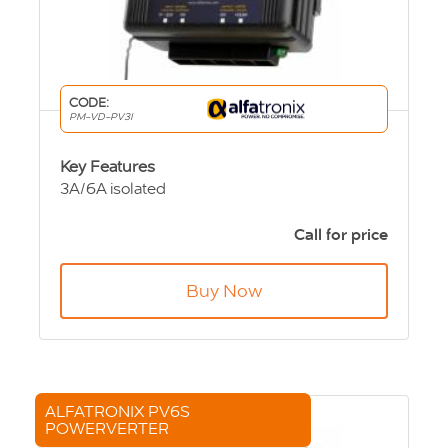
CODE:
PM-VD-PV3I
Key Features
3A/6A isolated
24Vdc input
12Vdc output
Call for price
89 x 87 x 50mm
280g
Buy Now
ALFATRONIX PV6S
POWERVERTER