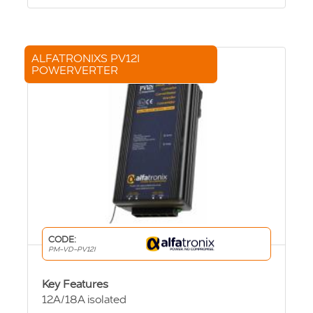
ALFATRONIXS PV12I
POWERVERTER
CODE:
PM-VD-PV12I
Key Features
12A/18A isolated