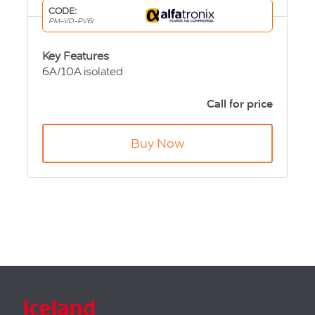
CODE:
PM-VD-PV6I
Key Features
6A/10A isolated
24Vdc input,
12Vdc output
Call for price
127x87x50mm
505g
Buy Now