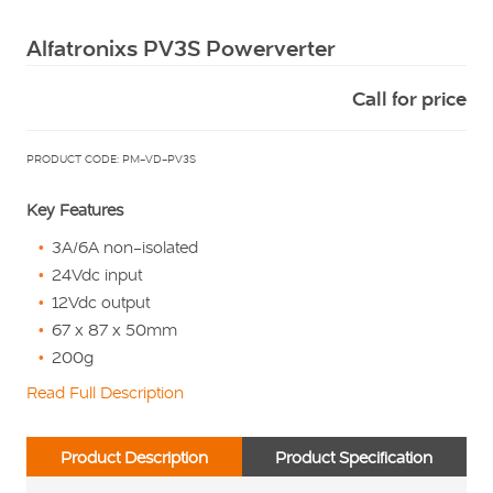
Squarell
Alfatronixs PV3S Powerverter
Call for price
PRODUCT CODE: PM-VD-PV3S
Key Features
3A/6A non-isolated
24Vdc input
12Vdc output
67 x 87 x 50mm
200g
Read Full Description
Product Description
Product Specification