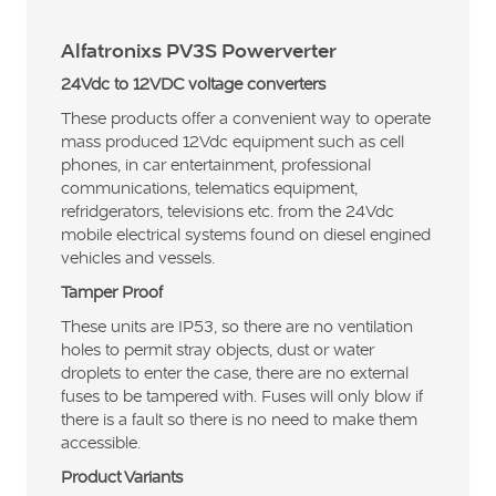
Alfatronixs PV3S Powerverter
24Vdc to 12VDC voltage converters
These products offer a convenient way to operate
mass produced 12Vdc equipment such as cell
phones, in car entertainment, professional
communications, telematics equipment,
refridgerators, televisions etc. from the 24Vdc
mobile electrical systems found on diesel engined
vehicles and vessels.
Tamper Proof
These units are IP53, so there are no ventilation
holes to permit stray objects, dust or water
droplets to enter the case, there are no external
fuses to be tampered with. Fuses will only blow if
there is a fault so there is no need to make them
accessible.
Product Variants