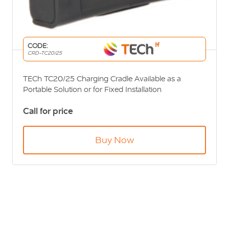
CODE:
CRD-TC20/25
TECh TC20/25 Charging Cradle Available as a
Portable Solution or for Fixed Installation
Call for price
Buy Now