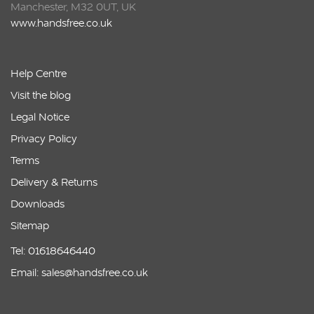
Manchester, M32 0UT, UK
www.handsfree.co.uk
Help Centre
Visit the blog
Legal Notice
Privacy Policy
Terms
Delivery & Returns
Downloads
Sitemap
Tel: 01618646440
Email: sales@handsfree.co.uk