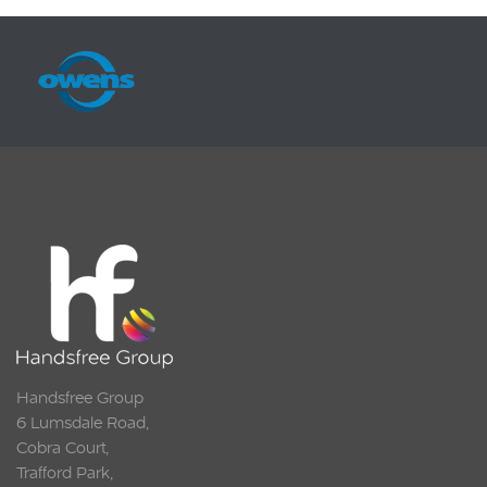
Handsfree Group
6 Lumsdale Road,
Cobra Court,
Trafford Park,