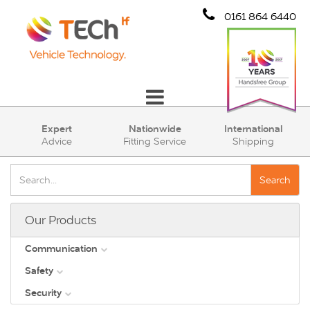
0161 864 6440
Communication
Expert
Nationwide
International
Advice
Fitting Service
Shipping
Safety
Security
Search
Account
Our Products
Cart (0)
Communication
Safety
DAB
Security
View all
Direct Vision Standards - DVS