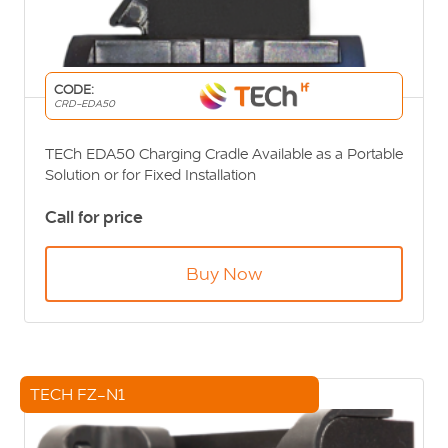
CODE:
CRD-EDA50
TECh EDA50 Charging Cradle Available as a Portable
Solution or for Fixed Installation
Call for price
Buy Now
TECH FZ-N1