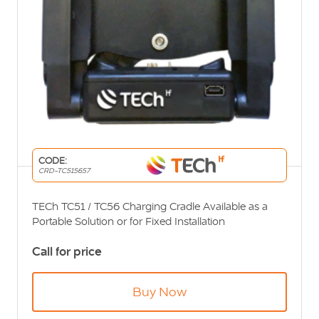
CODE:
CRD-TC515657
TECh TC51 / TC56 Charging Cradle Available as a
Portable Solution or for Fixed Installation
Call for price
Buy Now