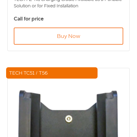
Solution or for Fixed Installation
Call for price
Buy Now
TECH TC51 / T56