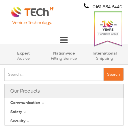
0161 864 6440
Communication
Expert
Nationwide
International
Advice
Fitting Service
Shipping
Safety
Security
Search
Account
Our Products
Cart (0)
Communication
Safety
DAB
Security
View all
Direct Vision Standards - DVS