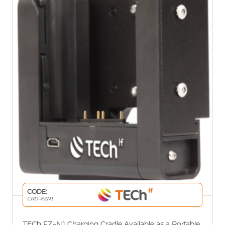
CODE:
CRD-FZN1
TECh FZ-N1 Charging Cradle Available as a Portable