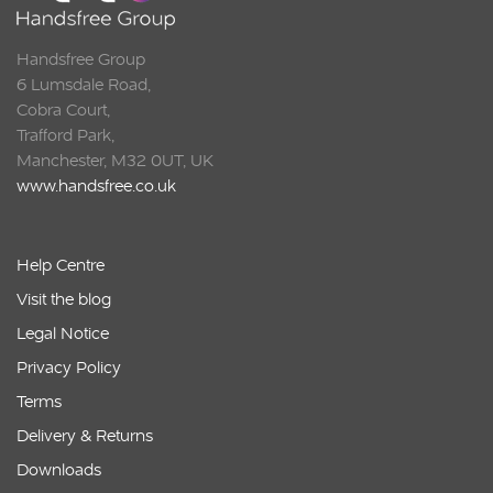
Handsfree Group
6 Lumsdale Road,
Cobra Court,
Trafford Park,
Manchester, M32 0UT, UK
www.handsfree.co.uk
Help Centre
Visit the blog
Legal Notice
Privacy Policy
Terms
Delivery & Returns
Downloads