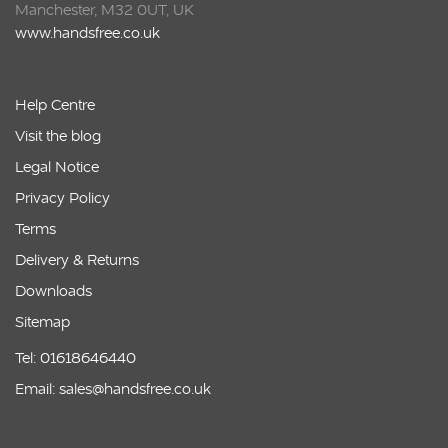
Manchester, M32 0UT, UK
www.handsfree.co.uk
Help Centre
Visit the blog
Legal Notice
Privacy Policy
Terms
Delivery & Returns
Downloads
Sitemap
Tel: 01618646440
Email: sales@handsfree.co.uk