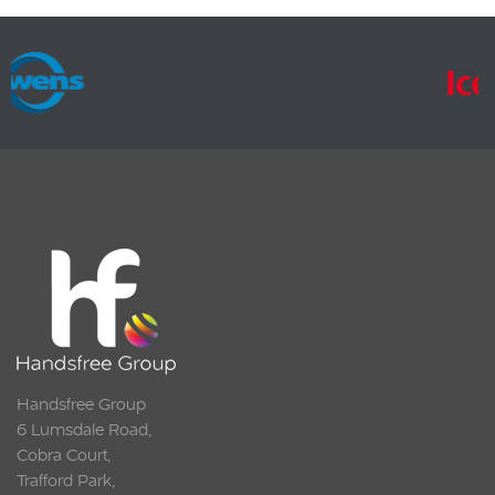
Handsfree Group
6 Lumsdale Road,
Cobra Court,
Trafford Park,