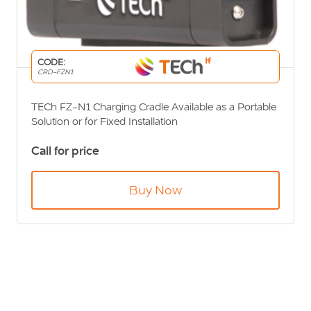
CODE:
CRD-FZN1
TECh FZ-N1 Charging Cradle Available as a Portable
Solution or for Fixed Installation
Call for price
Buy Now