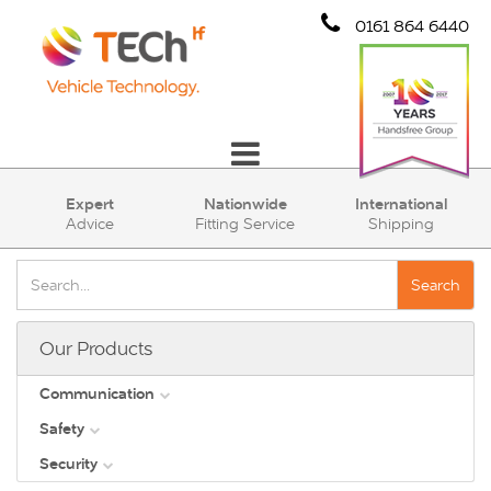
0161 864 6440
Communication
Expert
Nationwide
International
Advice
Fitting Service
Shipping
Safety
Security
Search
Account
Our Products
Cart (0)
Communication
Safety
DAB
Security
View all
Direct Vision Standards - DVS