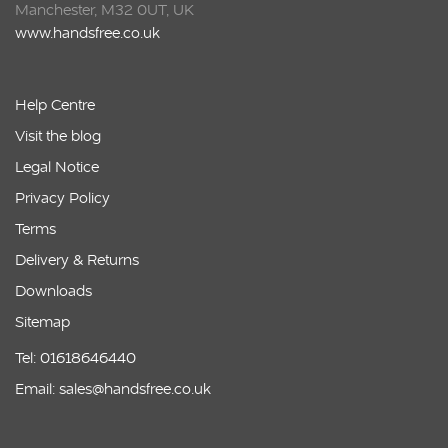
Manchester, M32 0UT, UK
www.handsfree.co.uk
Help Centre
Visit the blog
Legal Notice
Privacy Policy
Terms
Delivery & Returns
Downloads
Sitemap
Tel: 01618646440
Email: sales@handsfree.co.uk