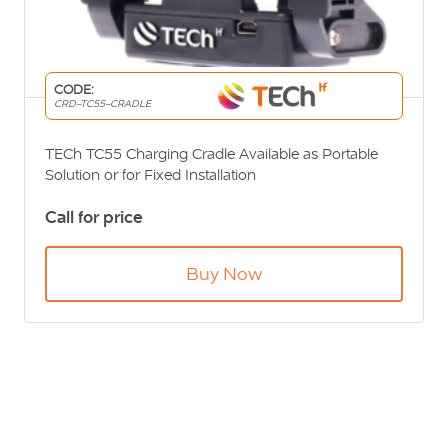
CODE:
CRD-TC55-CRADLE
TECh TC55 Charging Cradle Available as Portable
Solution or for Fixed Installation
Call for price
Buy Now