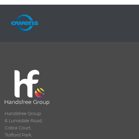
Handsfree Group
6 Lumsdale Road,
Cobra Court,
Trafford Park,