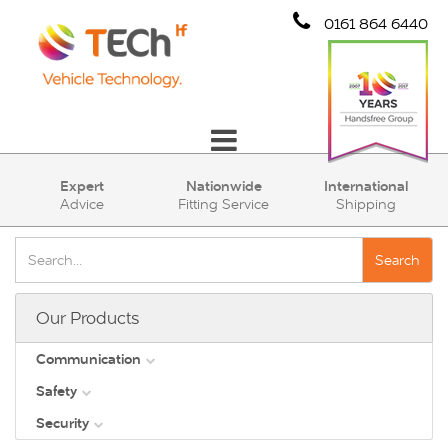
0161 864 6440
Communication
Expert
Nationwide
International
Advice
Fitting Service
Shipping
Safety
Security
Search
Account
Our Products
Cart (0)
Communication
Safety
DAB
Security
View all
Direct Vision Standards - DVS