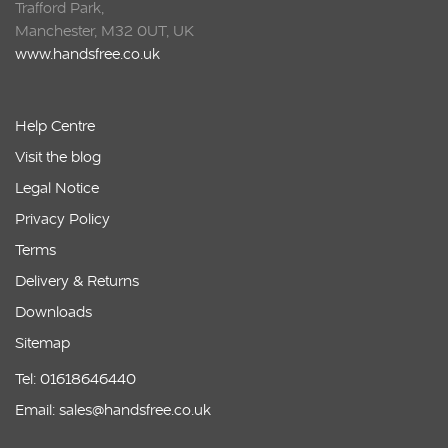
Trafford Park,
Manchester, M32 0UT, UK
www.handsfree.co.uk
Help Centre
Visit the blog
Legal Notice
Privacy Policy
Terms
Delivery & Returns
Downloads
Sitemap
Tel: 01618646440
Email: sales@handsfree.co.uk