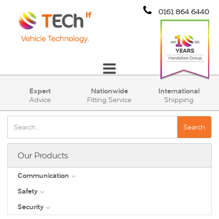
0161 864 6440
Communication
Expert
Nationwide
International
Advice
Fitting Service
Shipping
Safety
Security
Search
Account
Our Products
Cart (0)
Communication
Safety
DAB
Security
View all
Direct Vision Standards - DVS