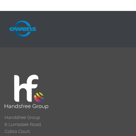
Handsfree Group
6 Lumsdale Road,
Cobra Court,