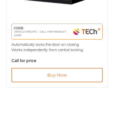
CODE:
VEHICLE SPECIFIC - CALL FOR PRODUCT
CODE
Automatically locks the door on closing
Works independently from central locking
Secures your vehicle contents at all times
Call for price
Buy Now