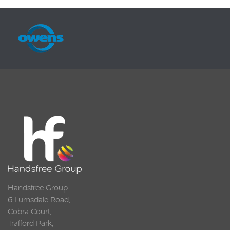
Handsfree Group
6 Lumsdale Road,
Cobra Court,
Trafford Park,