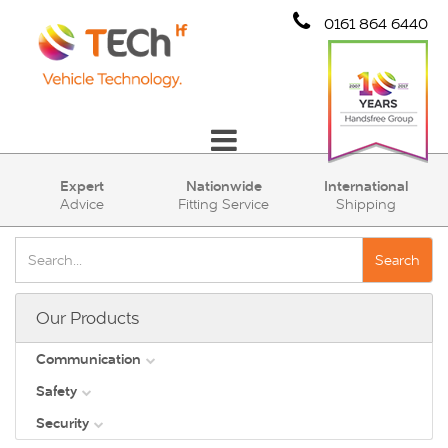
0161 864 6440
Communication
Expert
Nationwide
International
Advice
Fitting Service
Shipping
Safety
Security
Search
Account
Our Products
Cart (0)
Communication
Safety
DAB
Security
View all
Direct Vision Standards - DVS