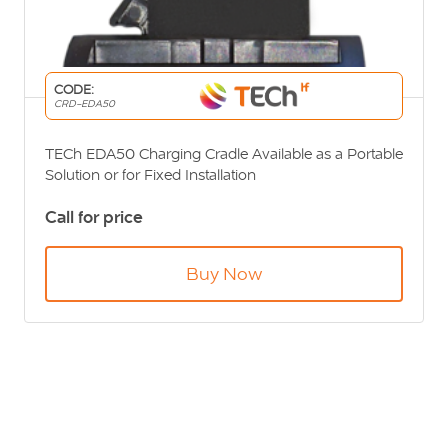
CODE:
CRD-EDA50
TECh EDA50 Charging Cradle Available as a Portable
Solution or for Fixed Installation
Call for price
Buy Now