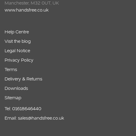
Manchester, M32 0UT, UK
www.handsfree.co.uk
Help Centre
Visit the blog
Legal Notice
Privacy Policy
Terms
Delivery & Returns
Downloads
Sitemap
Tel: 01618646440
Email: sales@handsfree.co.uk