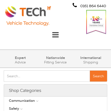
0161 864 6440
Communication
Expert
Nationwide
International
Advice
Fitting Service
Shipping
Safety
Security
Search
Account
Shop Categories
Cart (0)
Communication
Safety
DAB