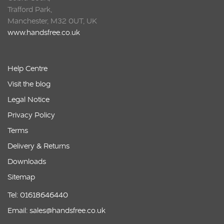
Trafford Park,
Manchester, M32 0UT, UK
www.handsfree.co.uk
Help Centre
Visit the blog
Legal Notice
Privacy Policy
Terms
Delivery & Returns
Downloads
Sitemap
Tel: 01618646440
Email: sales@handsfree.co.uk