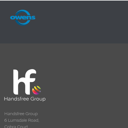
Squarell
Handsfree Group
6 Lumsdale Road,
Cobra Court,