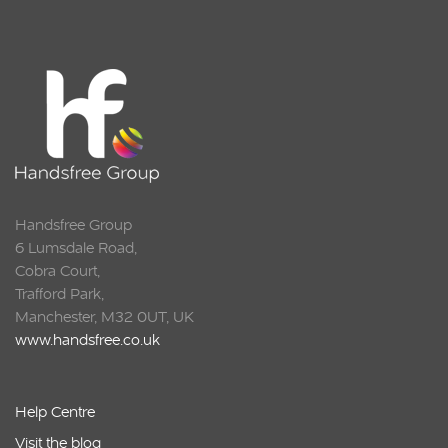
Squarell
Handsfree Group
6 Lumsdale Road,
Cobra Court,
Trafford Park,
Manchester, M32 0UT, UK
www.handsfree.co.uk
Help Centre
Visit the blog