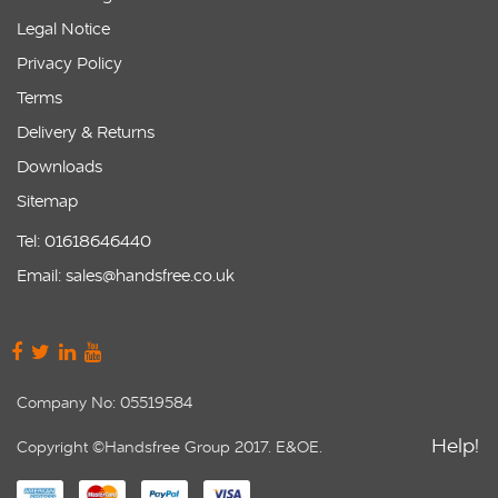
Legal Notice
Privacy Policy
Terms
Delivery & Returns
Downloads
Sitemap
Tel: 01618646440
Email: sales@handsfree.co.uk
Company No: 05519584
Help!
Copyright ©Handsfree Group 2017. E&OE.