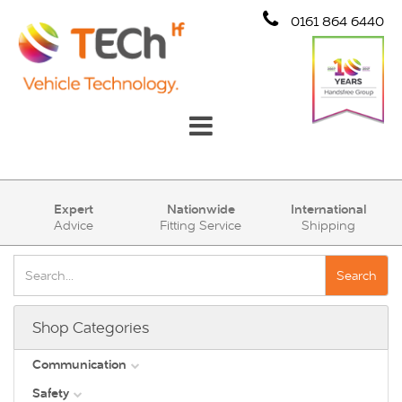
0161 864 6440
Communication
Expert
Nationwide
International
Advice
Fitting Service
Shipping
Safety
Security
Search
Account
Shop Categories
Cart (0)
Communication
Safety
DAB