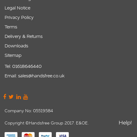
Legal Notice
Privacy Policy
Terms
Delivery & Returns
Downloads
Sitemap
Tel: 01618646440
Email: sales@handsfree.co.uk
Company No: 05519584
Help!
Copyright ©Handsfree Group 2017. E&OE.