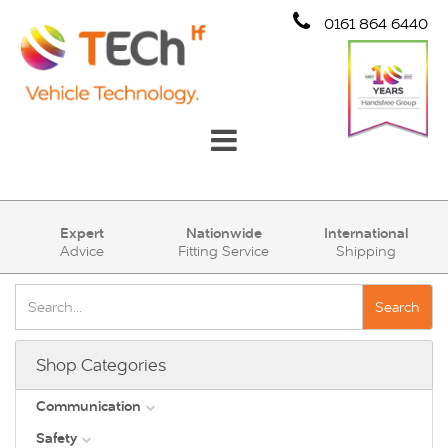
0161 864 6440
Communication
Expert
Nationwide
International
Advice
Fitting Service
Shipping
Safety
Security
Search
Account
Shop Categories
Cart (0)
Communication
Safety
DAB