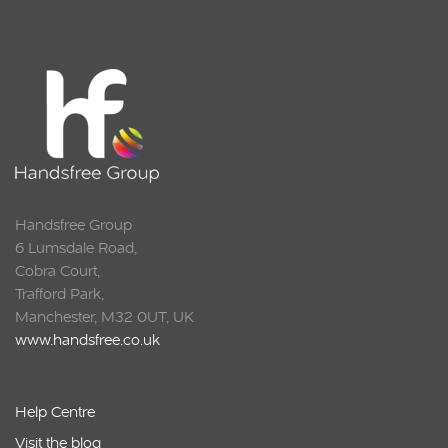
Squarell
Handsfree Group
6 Lumsdale Road,
Cobra Court,
Trafford Park,
Manchester, M32 0UT, UK
www.handsfree.co.uk
Help Centre
Visit the blog