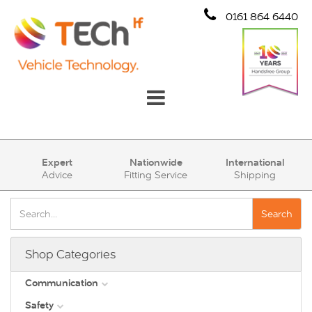
0161 864 6440
Communication
Expert
Nationwide
International
Advice
Fitting Service
Shipping
Safety
Security
Search
Account
Shop Categories
Cart (0)
Communication
Safety
DAB