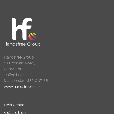
Squarell
Handsfree Group
6 Lumsdale Road,
Cobra Court,
Trafford Park,
Manchester, M32 0UT, UK
www.handsfree.co.uk
Help Centre
Visit the blog