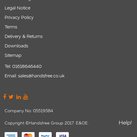
Legal Notice
Privacy Policy
Terms
Delivery & Returns
Downloads
Sitemap
Tel: 01618646440
Email: sales@handsfree.co.uk
Company No: 05519584
Help!
Copyright ©Handsfree Group 2017. E&OE.