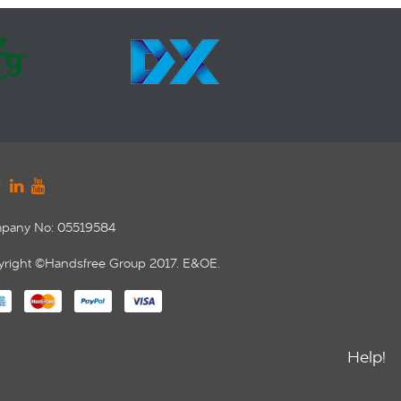
pany No: 05519584
right ©Handsfree Group 2017. E&OE.
Help!