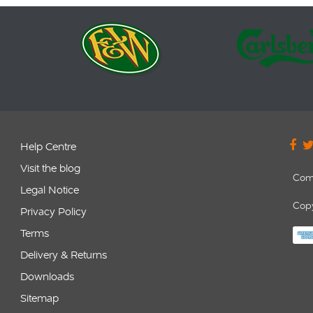
Help Centre
Visit the blog
Com
Legal Notice
Copy
Privacy Policy
Terms
Delivery & Returns
Downloads
Sitemap