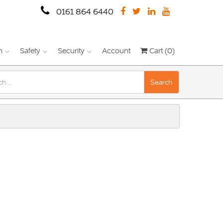
0161 864 6440
n
Safety
Security
Account
Cart (0)
Search