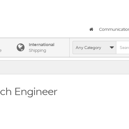
Communicatio
International
e
Shipping
ch Engineer