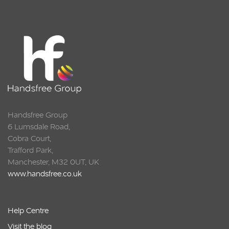
Squarell
Handsfree Group
6 Lumsdale Road,
Cobra Court,
Trafford Park,
Manchester, M32 0UT, UK
www.handsfree.co.uk
Help Centre
Visit the blog