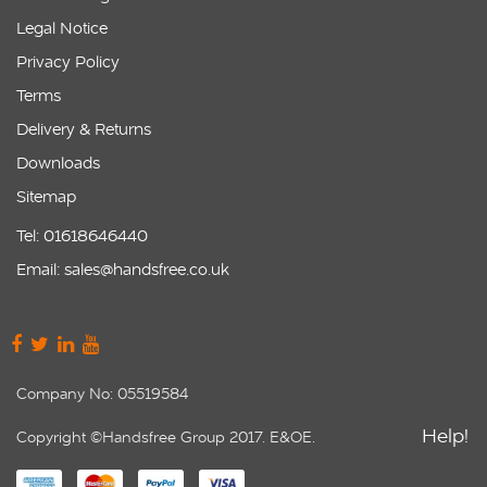
Legal Notice
Privacy Policy
Terms
Delivery & Returns
Downloads
Sitemap
Tel: 01618646440
Email: sales@handsfree.co.uk
Company No: 05519584
Help!
Copyright ©Handsfree Group 2017. E&OE.