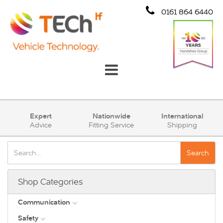
0161 864 6440
Communication
Expert
Nationwide
International
Advice
Fitting Service
Shipping
Safety
Security
Search
Account
Shop Categories
Cart (0)
Communication
Safety
DAB