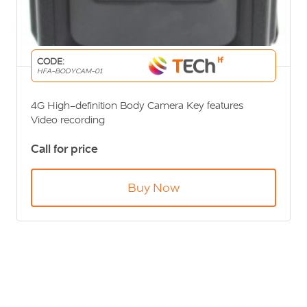
CODE:
HFA-BODYCAM-01
4G High-definition Body Camera Key features
Video recording
Video capture
Call for price
WiFi link
4G real-time upload
Buy Now