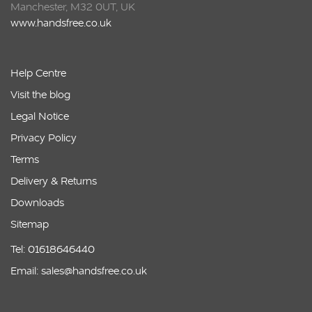
Manchester, M32 0UT, UK
www.handsfree.co.uk
Help Centre
Visit the blog
Legal Notice
Privacy Policy
Terms
Delivery & Returns
Downloads
Sitemap
Tel: 01618646440
Email: sales@handsfree.co.uk