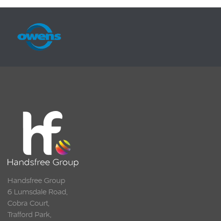
Handsfree Group
6 Lumsdale Road,
Cobra Court,
Trafford Park,