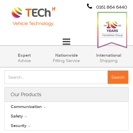
0161 864 6440
Communication
Expert
Nationwide
International
Advice
Fitting Service
Shipping
Safety
Security
Search
Account
Our Products
Cart (0)
Communication
Safety
DAB
Security
View all
Direct Vision Standards - DVS